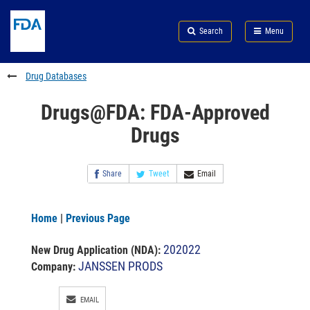
Skip
Search
Submit
to
Skip
FDA
Search
Menu
main
to
Skip
content
FDA
to
Search
footer
Drug Databases
links
Drugs@FDA: FDA-Approved
Drugs
Share
Tweet
Email
Home
|
Previous Page
202022
New Drug Application (NDA)
:
JANSSEN PRODS
Company:
EMAIL