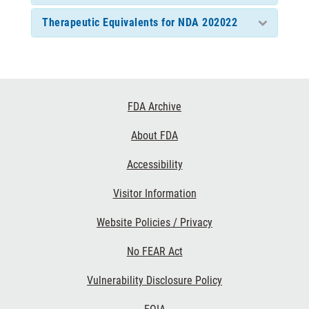
Therapeutic Equivalents for NDA 202022
Footer
FDA Archive
Links
About FDA
Accessibility
Visitor Information
Website Policies / Privacy
No FEAR Act
Vulnerability Disclosure Policy