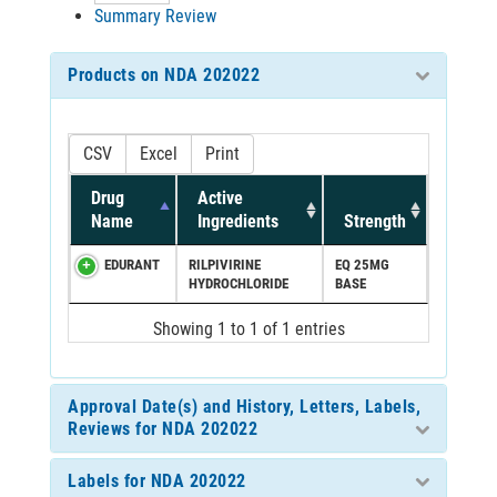
Summary Review
Products on NDA 202022
CSV
Excel
Print
Drug
Active
Name
Ingredients
Strength
EDURANT
RILPIVIRINE
EQ 25MG
HYDROCHLORIDE
BASE
Showing 1 to 1 of 1 entries
Approval Date(s) and History, Letters, Labels,
Reviews for NDA 202022
Labels for NDA 202022