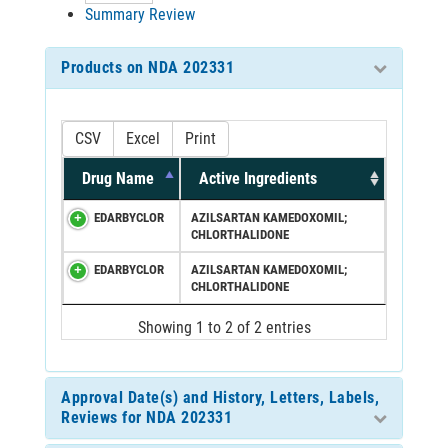
Summary Review
Products on NDA 202331
CSV
Excel
Print
Drug Name
Active Ingredients
EDARBYCLOR
AZILSARTAN KAMEDOXOMIL;
CHLORTHALIDONE
EDARBYCLOR
AZILSARTAN KAMEDOXOMIL;
CHLORTHALIDONE
Showing 1 to 2 of 2 entries
Approval Date(s) and History, Letters, Labels,
Reviews for NDA 202331