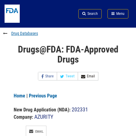
Skip
Search
Submit
to
Skip
FDA
Search
Menu
main
to
Skip
content
FDA
to
Search
footer
Drug Databases
links
Drugs@FDA: FDA-Approved
Drugs
Share
Tweet
Email
Home
|
Previous Page
202331
New Drug Application (NDA)
:
AZURITY
Company:
EMAIL