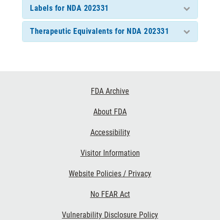
Labels for NDA 202331
Therapeutic Equivalents for NDA 202331
Footer
FDA Archive
Links
About FDA
Accessibility
Visitor Information
Website Policies / Privacy
No FEAR Act
Vulnerability Disclosure Policy