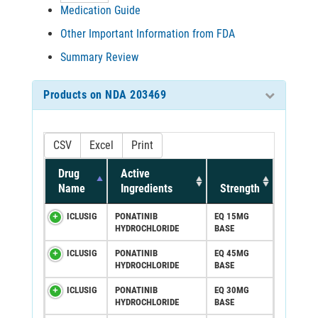
Medication Guide
Other Important Information from FDA
Summary Review
Products on NDA 203469
CSV
Excel
Print
Drug
Active
Name
Ingredients
Strength
ICLUSIG
PONATINIB
EQ 15MG
HYDROCHLORIDE
BASE
ICLUSIG
PONATINIB
EQ 45MG
HYDROCHLORIDE
BASE
ICLUSIG
PONATINIB
EQ 30MG
HYDROCHLORIDE
BASE