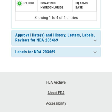
ICLUSIG
PONATINIB
EQ 10MG
HYDROCHLORIDE
BASE
Showing 1 to 4 of 4 entries
Approval Date(s) and History, Letters, Labels,
Reviews for NDA 203469
Labels for NDA 203469
Footer
FDA Archive
Links
About FDA
Accessibility