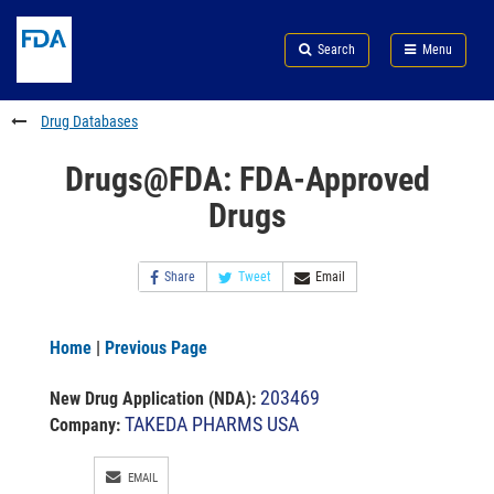
Skip
Search
Submit
to
Skip
FDA
Search
Menu
main
to
Skip
content
FDA
to
Search
footer
Drug Databases
links
Drugs@FDA: FDA-Approved
Drugs
Share
Tweet
Email
Home
|
Previous Page
203469
New Drug Application (NDA)
:
TAKEDA PHARMS USA
Company:
EMAIL