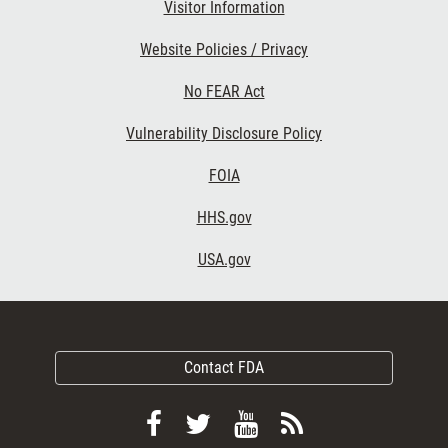
Visitor Information
Website Policies / Privacy
No FEAR Act
Vulnerability Disclosure Policy
FOIA
HHS.gov
USA.gov
Contact FDA
Follow
Follow
View
Subscribe