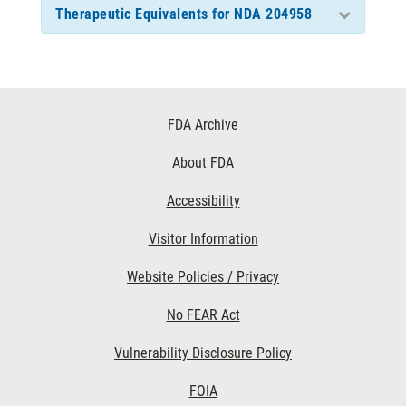
Therapeutic Equivalents for NDA 204958
Footer
FDA Archive
Links
About FDA
Accessibility
Visitor Information
Website Policies / Privacy
No FEAR Act
Vulnerability Disclosure Policy
FOIA