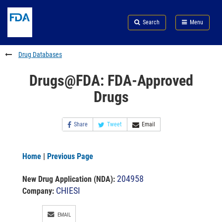
Skip
Search
Submit
to
Skip
FDA
Search
Menu
main
to
Skip
content
FDA
to
Search
footer
Drug Databases
links
Drugs@FDA: FDA-Approved
Drugs
Share
Tweet
Email
Home
|
Previous Page
204958
New Drug Application (NDA)
:
CHIESI
Company:
EMAIL