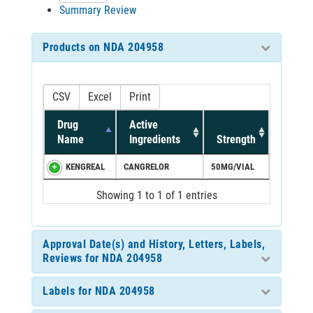
Summary Review
Products on NDA 204958
CSV
Excel
Print
Drug
Active
Name
Ingredients
Strength
KENGREAL
CANGRELOR
50MG/VIAL
Showing 1 to 1 of 1 entries
Approval Date(s) and History, Letters, Labels,
Reviews for NDA 204958
Labels for NDA 204958