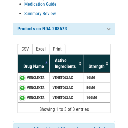
Medication Guide
Summary Review
Products on NDA 208573
CSV
Excel
Print
Active
Drug Name
Ingredients
Strength
VENCLEXTA
VENETOCLAX
10MG
VENCLEXTA
VENETOCLAX
50MG
VENCLEXTA
VENETOCLAX
100MG
Showing 1 to 3 of 3 entries