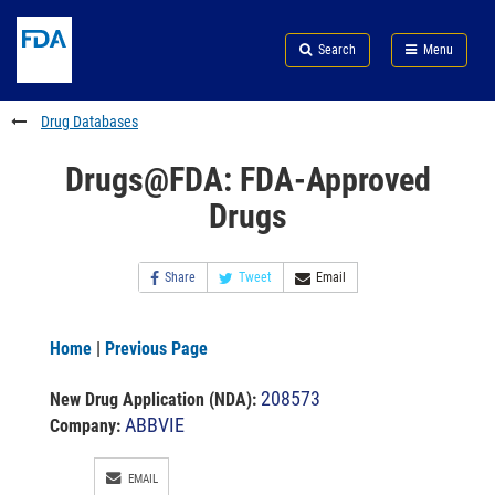
Skip
Search
Submit
to
Skip
FDA
Search
Menu
main
to
Skip
content
FDA
to
Search
footer
Drug Databases
links
Drugs@FDA: FDA-Approved
Drugs
Share
Tweet
Email
Home
|
Previous Page
208573
New Drug Application (NDA)
:
ABBVIE
Company:
EMAIL