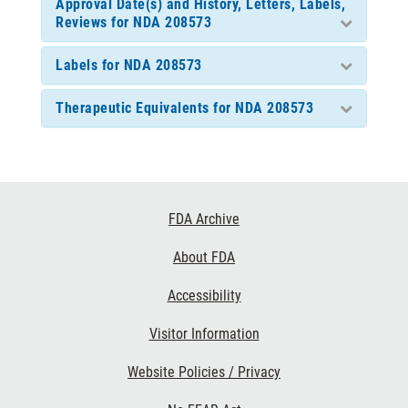
Approval Date(s) and History, Letters, Labels,
Reviews for NDA 208573
Labels for NDA 208573
Therapeutic Equivalents for NDA 208573
Footer
FDA Archive
Links
About FDA
Accessibility
Visitor Information
Website Policies / Privacy