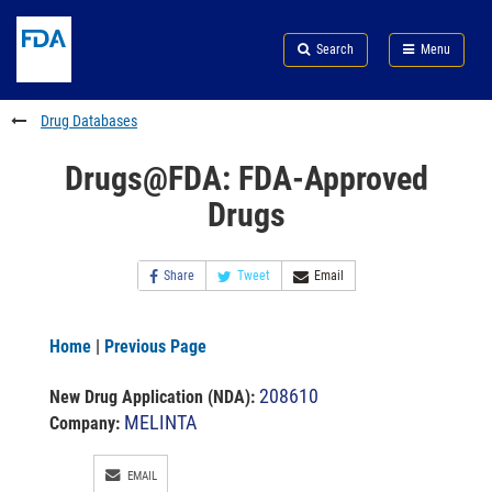
Skip
Search
Submit
to
Skip
FDA
Search
Menu
main
to
Skip
content
FDA
to
Search
footer
Drug Databases
links
Drugs@FDA: FDA-Approved
Drugs
Share
Tweet
Email
Home
|
Previous Page
208610
New Drug Application (NDA)
:
MELINTA
Company:
EMAIL