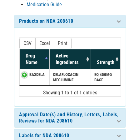
Medication Guide
Products on NDA 208610
CSV
Excel
Print
Drug
Active
Name
Ingredients
Strength
BAXDELA
DELAFLOXACIN
EQ 450MG
MEGLUMINE
BASE
Showing 1 to 1 of 1 entries
Approval Date(s) and History, Letters, Labels,
Reviews for NDA 208610
Labels for NDA 208610