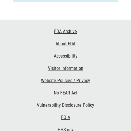
Footer
FDA Archive
Links
About FDA
Accessibility
Visitor Information
Website Policies / Privacy
No FEAR Act
Vulnerability Disclosure Policy
FOIA
HHS.gov