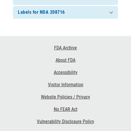
Labels for NDA 208716
Footer
FDA Archive
Links
About FDA
Accessibility
Visitor Information
Website Policies / Privacy
No FEAR Act
Vulnerability Disclosure Policy