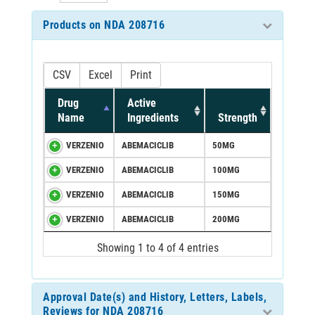
Products on NDA 208716
CSV
Excel
Print
Drug
Active
Name
Ingredients
Strength
VERZENIO
ABEMACICLIB
50MG
VERZENIO
ABEMACICLIB
100MG
VERZENIO
ABEMACICLIB
150MG
VERZENIO
ABEMACICLIB
200MG
Showing 1 to 4 of 4 entries
Approval Date(s) and History, Letters, Labels,
Reviews for NDA 208716