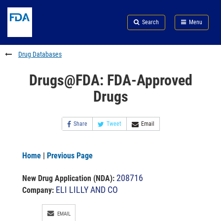
Skip
Search
Submit
to
Skip
FDA
Search
Menu
main
to
Skip
content
FDA
to
Search
footer
Drug Databases
links
Drugs@FDA: FDA-Approved
Drugs
Share
Tweet
Email
Home
|
Previous Page
208716
New Drug Application (NDA)
:
ELI LILLY AND CO
Company:
EMAIL