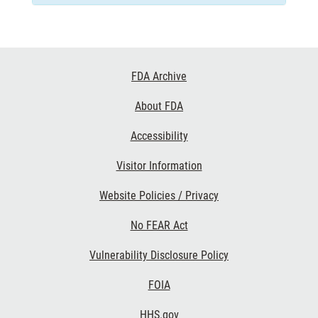
Footer
FDA Archive
Links
About FDA
Accessibility
Visitor Information
Website Policies / Privacy
No FEAR Act
Vulnerability Disclosure Policy
FOIA
HHS.gov