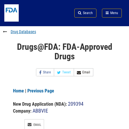
Skip
Search
Submit
to
Skip
FDA
Search
Menu
main
to
Skip
content
FDA
to
Search
footer
Drug Databases
links
Drugs@FDA: FDA-Approved
Drugs
Share
Tweet
Email
Home
|
Previous Page
209394
New Drug Application (NDA)
:
ABBVIE
Company:
EMAIL