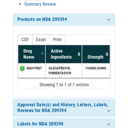
Summary Review
Products on NDA 209394
CSV
Excel
Print
Drug
Active
Name
Ingredients
Strength
MAVYRET
GLECAPREVIR;
100MG;40MG
PIBRENTASVIR
Showing 1 to 1 of 1 entries
Approval Date(s) and History, Letters, Labels,
Reviews for NDA 209394
Labels for NDA 209394