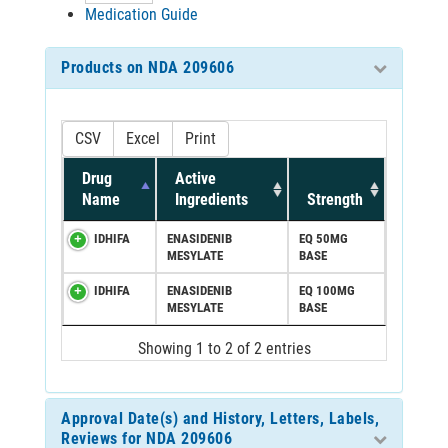
Medication Guide
Products on NDA 209606
CSV
Excel
Print
Drug
Active
Name
Ingredients
Strength
IDHIFA
ENASIDENIB
EQ 50MG
MESYLATE
BASE
IDHIFA
ENASIDENIB
EQ 100MG
MESYLATE
BASE
Showing 1 to 2 of 2 entries
Approval Date(s) and History, Letters, Labels,
Reviews for NDA 209606