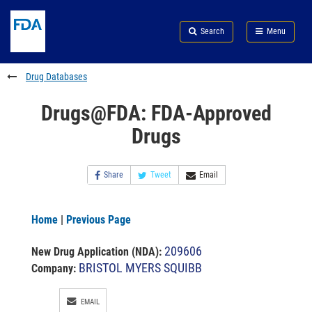
Skip
Search
Submit
to
Skip
FDA
Search
Menu
main
to
Skip
content
FDA
to
Search
footer
Drug Databases
links
Drugs@FDA: FDA-Approved
Drugs
Share
Tweet
Email
Home
|
Previous Page
209606
New Drug Application (NDA)
:
BRISTOL MYERS SQUIBB
Company:
EMAIL