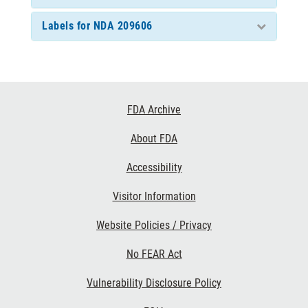
Labels for NDA 209606
Footer
FDA Archive
Links
About FDA
Accessibility
Visitor Information
Website Policies / Privacy
No FEAR Act
Vulnerability Disclosure Policy