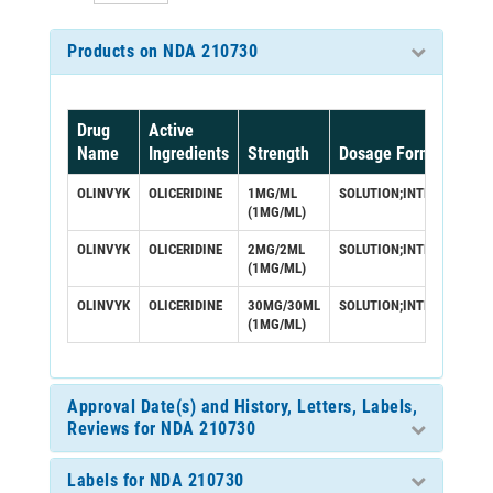
Products on NDA 210730
Drug
Active
Name
Ingredients
Strength
Dosage Form/Route
OLINVYK
OLICERIDINE
1MG/ML
SOLUTION;INTRAVENOUS
(1MG/ML)
OLINVYK
OLICERIDINE
2MG/2ML
SOLUTION;INTRAVENOUS
(1MG/ML)
OLINVYK
OLICERIDINE
30MG/30ML
SOLUTION;INTRAVENOUS
(1MG/ML)
Approval Date(s) and History, Letters, Labels,
Reviews for NDA 210730
Labels for NDA 210730