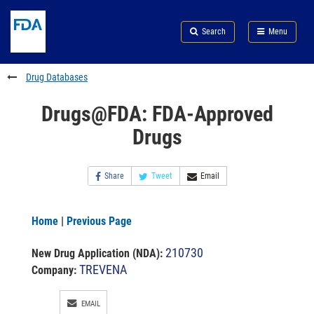
Skip
Search
Submit
to
Skip
FDA
Search
Menu
main
to
Skip
content
FDA
to
Search
footer
Drug Databases
links
Drugs@FDA: FDA-Approved
Drugs
Share
Tweet
Email
Home
|
Previous Page
210730
New Drug Application (NDA)
:
TREVENA
Company:
EMAIL