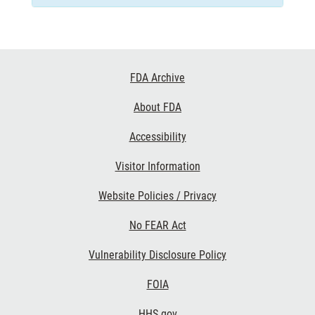
Footer
FDA Archive
Links
About FDA
Accessibility
Visitor Information
Website Policies / Privacy
No FEAR Act
Vulnerability Disclosure Policy
FOIA
HHS.gov