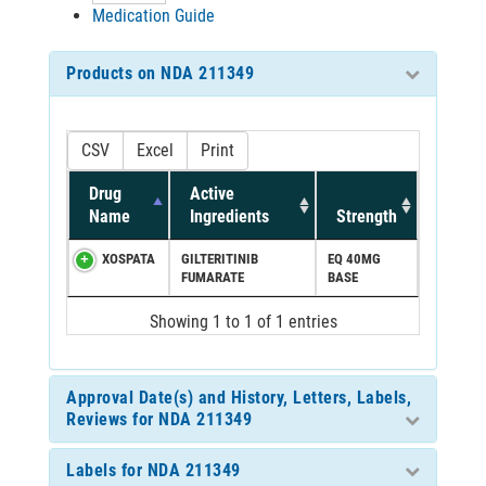
Medication Guide
Products on NDA 211349
CSV
Excel
Print
Drug
Active
Name
Ingredients
Strength
XOSPATA
GILTERITINIB
EQ 40MG
FUMARATE
BASE
Showing 1 to 1 of 1 entries
Approval Date(s) and History, Letters, Labels,
Reviews for NDA 211349
Labels for NDA 211349