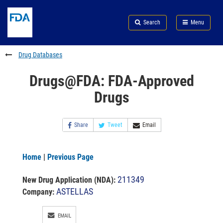
Skip
Search
Submit
to
Skip
FDA
Search
Menu
main
to
Skip
content
FDA
to
Search
footer
Drug Databases
links
Drugs@FDA: FDA-Approved
Drugs
Share
Tweet
Email
Home
|
Previous Page
211349
New Drug Application (NDA)
:
ASTELLAS
Company:
EMAIL