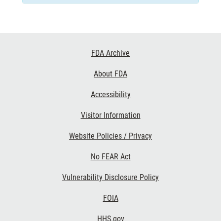
Footer
FDA Archive
Links
About FDA
Accessibility
Visitor Information
Website Policies / Privacy
No FEAR Act
Vulnerability Disclosure Policy
FOIA
HHS.gov