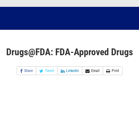
Drugs@FDA: FDA-Approved Drugs
Share
Tweet
Linkedin
Email
Print