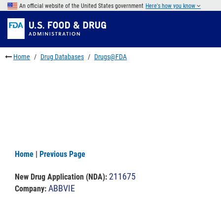
Skip
An official website of the United States government
Here's how you know
to
Skip
main
to
Skip
content
FDA
to
Search
footer
Home
Drug Databases
Drugs@FDA
links
Home
|
Previous Page
211675
New Drug Application (NDA)
:
ABBVIE
Company: