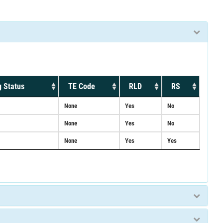
 Status
TE Code
RLD
RS
None
Yes
No
None
Yes
No
None
Yes
Yes