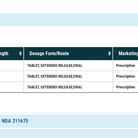
ngth
Dosage Form/Route
Marketing
TABLET, EXTENDED RELEASE;ORAL
Prescription
TABLET, EXTENDED RELEASE;ORAL
Prescription
TABLET, EXTENDED RELEASE;ORAL
Prescription
or NDA 211675