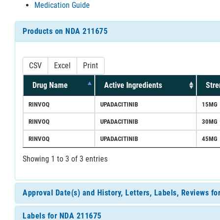
Medication Guide
Products on NDA 211675
CSV
Excel
Print
Drug Name
Active Ingredients
Stre
RINVOQ
UPADACITINIB
15MG
RINVOQ
UPADACITINIB
30MG
RINVOQ
UPADACITINIB
45MG
Showing 1 to 3 of 3 entries
Approval Date(s) and History, Letters, Labels, Reviews f
Labels for NDA 211675