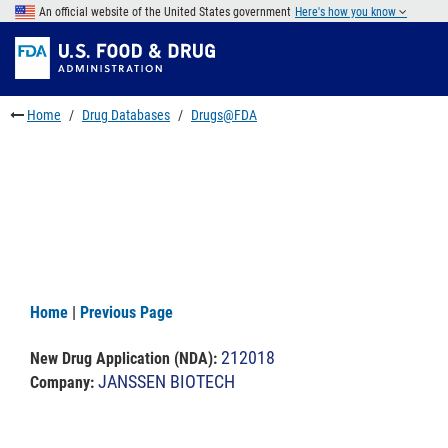
Skip
An official website of the United States government
Here's how you know
to
Skip
main
to
Skip
content
FDA
to
Search
footer
Home
Drug Databases
Drugs@FDA
links
Home
|
Previous Page
212018
New Drug Application (NDA)
:
JANSSEN BIOTECH
Company: