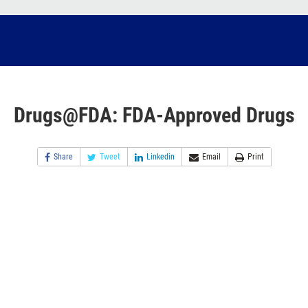
Drugs@FDA: FDA-Approved Drugs
Share
Tweet
Linkedin
Email
Print