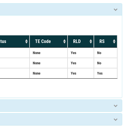
tus
TE Code
RLD
RS
None
Yes
No
None
Yes
No
None
Yes
Yes