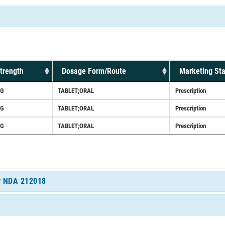
trength
Dosage Form/Route
Marketing Sta
G
TABLET;ORAL
Prescription
G
TABLET;ORAL
Prescription
G
TABLET;ORAL
Prescription
or NDA 212018