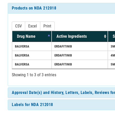
Products on NDA 212018
CSV
Excel
Print
Drug Name
Active Ingredients
S
BALVERSA
ERDAFITINIB
3M
BALVERSA
ERDAFITINIB
4M
BALVERSA
ERDAFITINIB
5M
Showing 1 to 3 of 3 entries
Approval Date(s) and History, Letters, Labels, Reviews f
Labels for NDA 212018