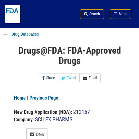
Skip
Search
Submit
to
Skip
FDA
Search
Menu
main
to
Skip
content
FDA
to
Search
footer
Drug Databases
links
Drugs@FDA: FDA-Approved
Drugs
Share
Tweet
Email
Home
|
Previous Page
212157
New Drug Application (NDA)
:
SCILEX PHARMS
Company:
EMAIL