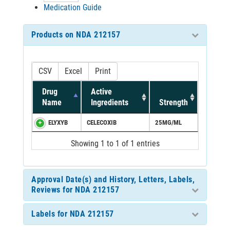
Medication Guide
Products on NDA 212157
CSV
Excel
Print
Drug
Active
Name
Ingredients
Strength
ELYXYB
CELECOXIB
25MG/ML
Showing 1 to 1 of 1 entries
Approval Date(s) and History, Letters, Labels,
Reviews for NDA 212157
Labels for NDA 212157