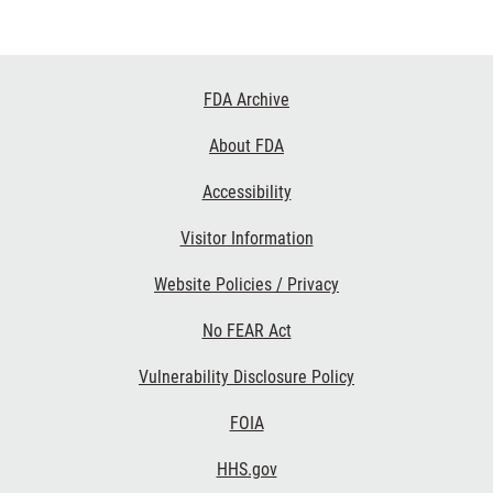
Footer
FDA Archive
Links
About FDA
Accessibility
Visitor Information
Website Policies / Privacy
No FEAR Act
Vulnerability Disclosure Policy
FOIA
HHS.gov