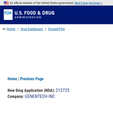
Skip
An official website of the United States government
Here's how you know
to
Skip
main
to
Skip
content
FDA
to
Search
footer
Home
Drug Databases
Drugs@FDA
links
Home
|
Previous Page
212725
New Drug Application (NDA)
:
GENENTECH INC
Company: