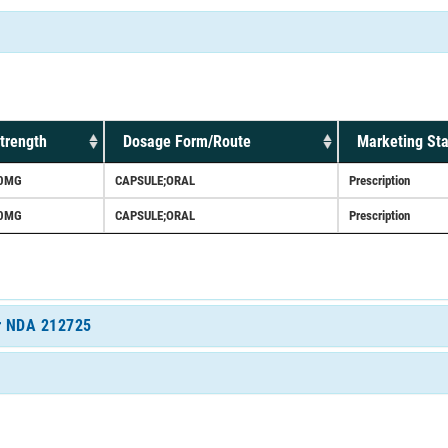
trength
Dosage Form/Route
Marketing Sta
0MG
CAPSULE;ORAL
Prescription
0MG
CAPSULE;ORAL
Prescription
or NDA 212725