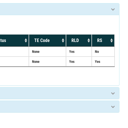
tus
TE Code
RLD
RS
None
Yes
No
None
Yes
Yes