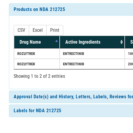
Products on NDA 212725
CSV
Excel
Print
Drug Name
Active Ingredients
S
ROZLYTREK
ENTRECTINIB
10
ROZLYTREK
ENTRECTINIB
20
Showing 1 to 2 of 2 entries
Approval Date(s) and History, Letters, Labels, Reviews f
Labels for NDA 212725