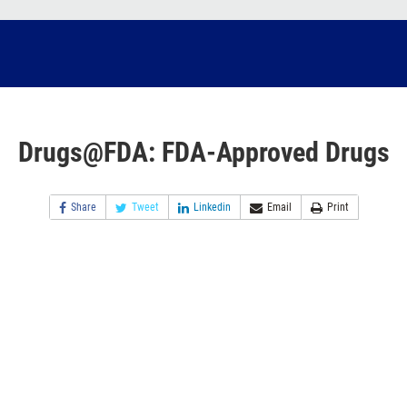
Drugs@FDA: FDA-Approved Drugs
Share
Tweet
Linkedin
Email
Print