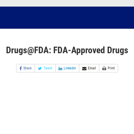
Drugs@FDA: FDA-Approved Drugs
Share
Tweet
Linkedin
Email
Print