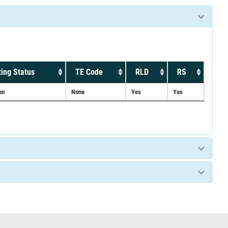
ing Status
TE Code
RLD
RS
on
None
Yes
Yes