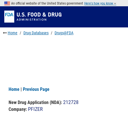
Skip
An official website of the United States government
Here's how you know
to
Skip
main
to
Skip
content
FDA
to
Search
footer
Home
Drug Databases
Drugs@FDA
links
Home
|
Previous Page
212728
New Drug Application (NDA)
:
PFIZER
Company: