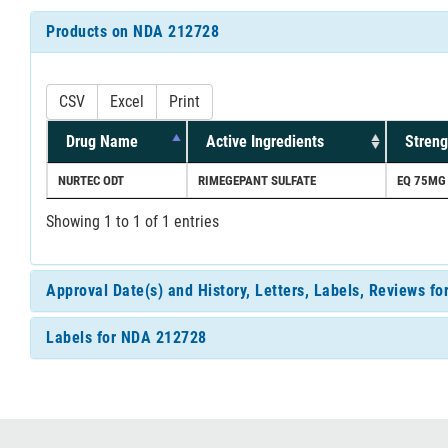
Products on NDA 212728
CSV
Excel
Print
Drug Name
Active Ingredients
Streng
NURTEC ODT
RIMEGEPANT SULFATE
EQ 75MG
Showing 1 to 1 of 1 entries
Approval Date(s) and History, Letters, Labels, Reviews f
Labels for NDA 212728