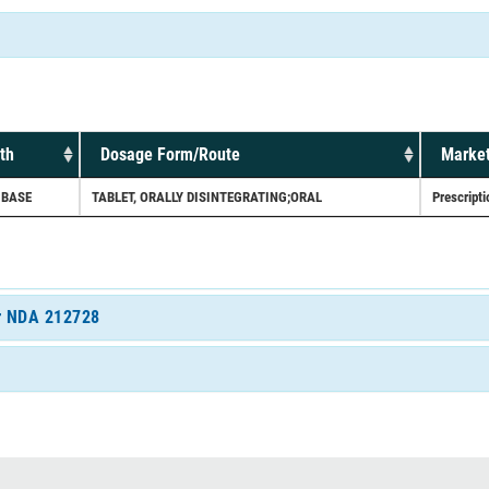
th
Dosage Form/Route
Market
 BASE
TABLET, ORALLY DISINTEGRATING;ORAL
Prescripti
or NDA 212728