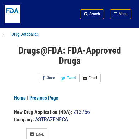
Skip
Search
Submit
to
Skip
FDA
Search
Menu
main
to
Skip
content
FDA
to
Search
footer
Drug Databases
links
Drugs@FDA: FDA-Approved
Drugs
Share
Tweet
Email
Home
|
Previous Page
213756
New Drug Application (NDA)
:
ASTRAZENECA
Company:
EMAIL