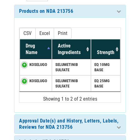
Products on NDA 213756
CSV
Excel
Print
Drug
Active
Name
Ingredients
Strength
KOSELUGO
SELUMETINIB
EQ 10MG
SULFATE
BASE
KOSELUGO
SELUMETINIB
EQ 25MG
SULFATE
BASE
Showing 1 to 2 of 2 entries
Approval Date(s) and History, Letters, Labels,
Reviews for NDA 213756