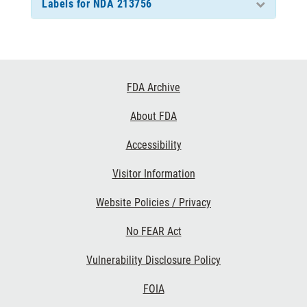
Labels for NDA 213756
Footer
FDA Archive
Links
About FDA
Accessibility
Visitor Information
Website Policies / Privacy
No FEAR Act
Vulnerability Disclosure Policy
FOIA