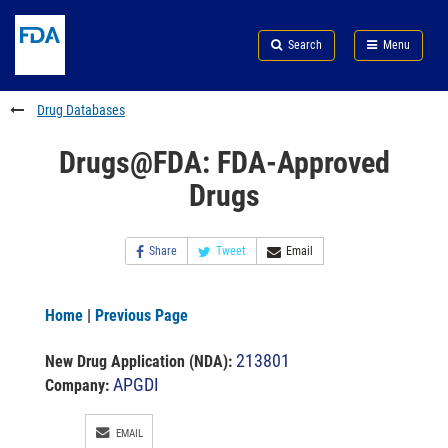
Skip
Search
Submit
to
Skip
FDA
Search
Menu
main
to
Skip
content
FDA
to
Search
footer
Drug Databases
links
Drugs@FDA: FDA-Approved
Drugs
Share
Tweet
Email
Home
|
Previous Page
213801
New Drug Application (NDA)
:
APGDI
Company:
EMAIL