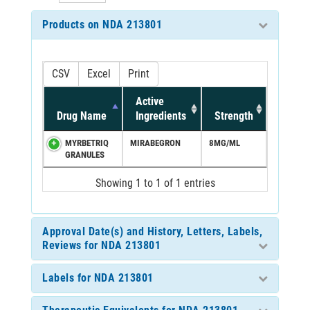
Products on NDA 213801
CSV
Excel
Print
Active
Drug Name
Ingredients
Strength
MYRBETRIQ
MIRABEGRON
8MG/ML
GRANULES
Showing 1 to 1 of 1 entries
Approval Date(s) and History, Letters, Labels,
Reviews for NDA 213801
Labels for NDA 213801