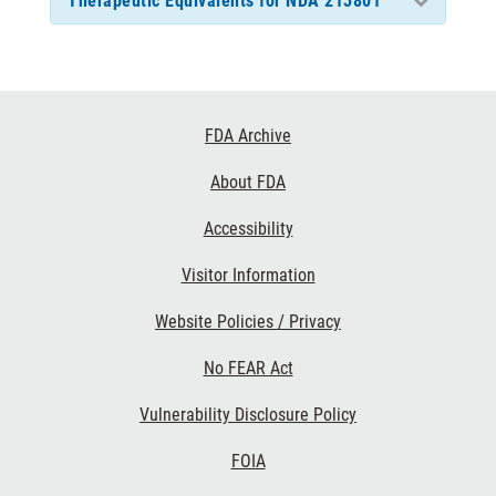
Therapeutic Equivalents for NDA 213801
Footer
FDA Archive
Links
About FDA
Accessibility
Visitor Information
Website Policies / Privacy
No FEAR Act
Vulnerability Disclosure Policy
FOIA