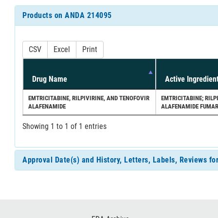
Products on ANDA 214095
CSV
Excel
Print
Drug Name
Active Ingredien
EMTRICITABINE, RILPIVIRINE, AND TENOFOVIR
EMTRICITABINE; RIL
ALAFENAMIDE
ALAFENAMIDE FUMA
Showing 1 to 1 of 1 entries
Approval Date(s) and History, Letters, Labels, Reviews 
Footer