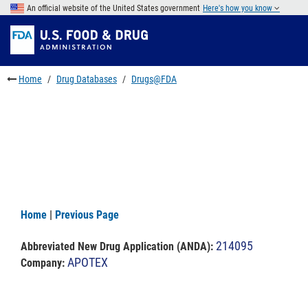
Skip
An official website of the United States government
Here's how you know
to
Skip
main
to
Skip
content
FDA
to
Search
footer
Home
Drug Databases
Drugs@FDA
links
Home
|
Previous Page
214095
Abbreviated New Drug Application (ANDA)
:
APOTEX
Company: