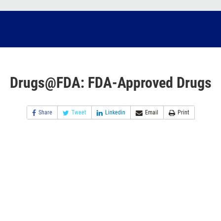
Drugs@FDA: FDA-Approved Drugs
Share
Tweet
Linkedin
Email
Print