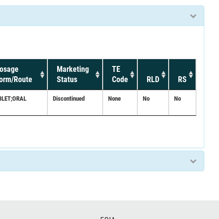
osage
Marketing
TE
orm/Route
Status
Code
RLD
RS
BLET;ORAL
Discontinued
None
No
No