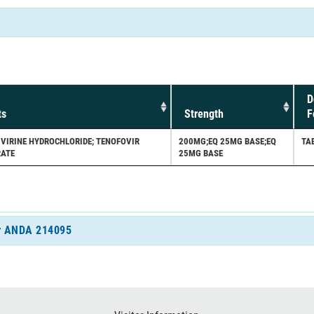
D
ts
Strength
F
PIVIRINE HYDROCHLORIDE; TENOFOVIR
200MG;EQ 25MG BASE;EQ
TA
RATE
25MG BASE
for ANDA 214095