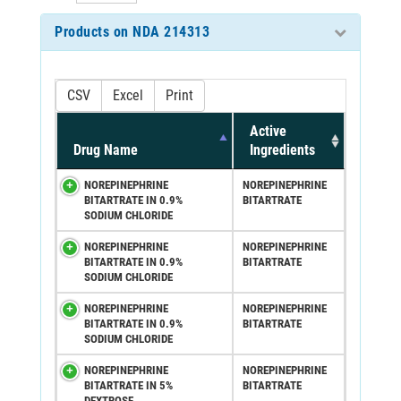
Products on NDA 214313
CSV
Excel
Print
Active
Drug Name
Ingredients
NOREPINEPHRINE
NOREPINEPHRINE
BITARTRATE IN 0.9%
BITARTRATE
SODIUM CHLORIDE
NOREPINEPHRINE
NOREPINEPHRINE
BITARTRATE IN 0.9%
BITARTRATE
SODIUM CHLORIDE
NOREPINEPHRINE
NOREPINEPHRINE
BITARTRATE IN 0.9%
BITARTRATE
SODIUM CHLORIDE
NOREPINEPHRINE
NOREPINEPHRINE
BITARTRATE IN 5%
BITARTRATE
DEXTROSE