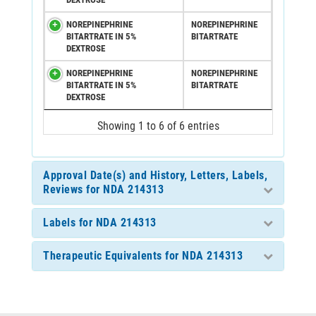
NOREPINEPHRINE
NOREPINEPHRINE
BITARTRATE IN 5%
BITARTRATE
DEXTROSE
NOREPINEPHRINE
NOREPINEPHRINE
BITARTRATE IN 5%
BITARTRATE
DEXTROSE
Showing 1 to 6 of 6 entries
Approval Date(s) and History, Letters, Labels,
Reviews for NDA 214313
Labels for NDA 214313
Therapeutic Equivalents for NDA 214313