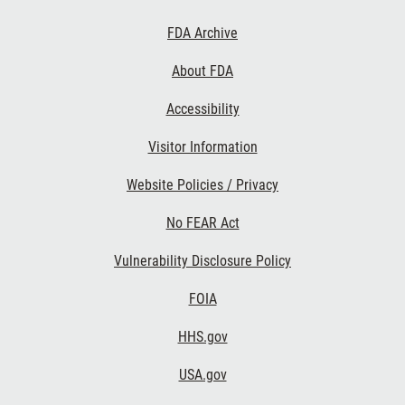
Footer
FDA Archive
Links
About FDA
Accessibility
Visitor Information
Website Policies / Privacy
No FEAR Act
Vulnerability Disclosure Policy
FOIA
HHS.gov
USA.gov