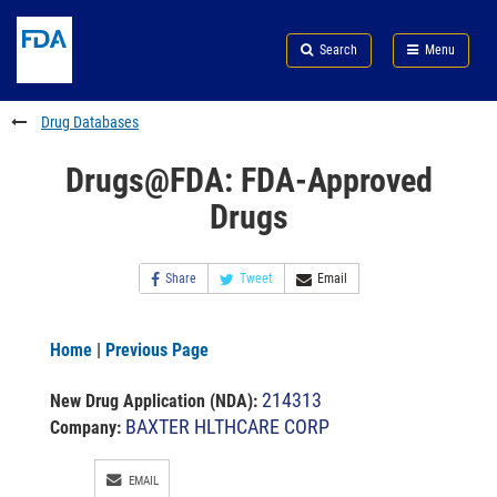
Skip
Search
Submit
to
Skip
FDA
Search
Menu
main
to
Skip
content
FDA
to
Search
footer
Drug Databases
links
Drugs@FDA: FDA-Approved
Drugs
Share
Tweet
Email
Home
|
Previous Page
214313
New Drug Application (NDA)
:
BAXTER HLTHCARE CORP
Company:
EMAIL