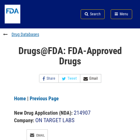
Skip
Search
Submit
to
Skip
FDA
Search
Menu
main
to
Skip
content
FDA
to
Search
footer
Drug Databases
links
Drugs@FDA: FDA-Approved
Drugs
Share
Tweet
Email
Home
|
Previous Page
214907
New Drug Application (NDA)
:
ON TARGET LABS
Company:
EMAIL