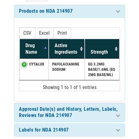
Products on NDA 214907
CSV
Excel
Print
Drug
Active
Name
Ingredients
Strength
CYTALUX
PAFOLACIANINE
EQ 3.2MG
SODIUM
BASE/1.6ML (EQ
2MG BASE/ML)
Showing 1 to 1 of 1 entries
Approval Date(s) and History, Letters, Labels,
Reviews for NDA 214907
Labels for NDA 214907