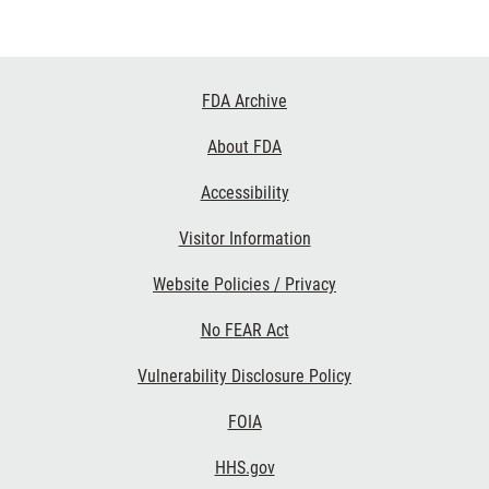
Footer
FDA Archive
Links
About FDA
Accessibility
Visitor Information
Website Policies / Privacy
No FEAR Act
Vulnerability Disclosure Policy
FOIA
HHS.gov