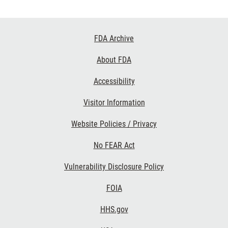
Footer
FDA Archive
Links
About FDA
Accessibility
Visitor Information
Website Policies / Privacy
No FEAR Act
Vulnerability Disclosure Policy
FOIA
HHS.gov