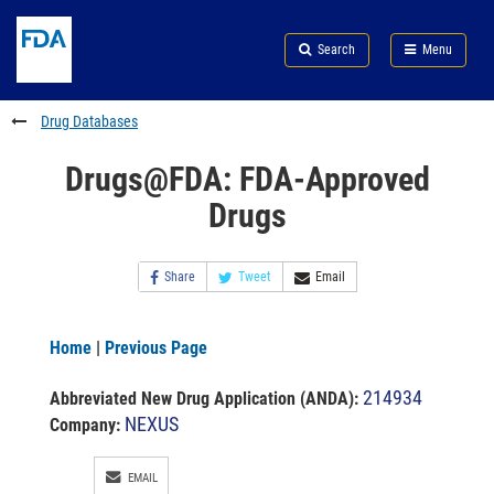
Skip
Search
Submit
to
Skip
FDA
Search
Menu
main
to
Skip
content
FDA
to
Search
footer
Drug Databases
links
Drugs@FDA: FDA-Approved
Drugs
Share
Tweet
Email
Home
|
Previous Page
214934
Abbreviated New Drug Application (ANDA)
:
NEXUS
Company:
EMAIL