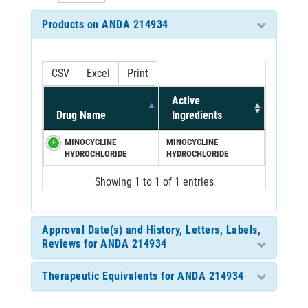
Products on ANDA 214934
CSV
Excel
Print
Active
Drug Name
Ingredients
MINOCYCLINE
MINOCYCLINE
HYDROCHLORIDE
HYDROCHLORIDE
Showing 1 to 1 of 1 entries
Approval Date(s) and History, Letters, Labels,
Reviews for ANDA 214934
Therapeutic Equivalents for ANDA 214934