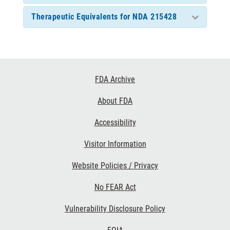
Therapeutic Equivalents for NDA 215428
Footer
FDA Archive
Links
About FDA
Accessibility
Visitor Information
Website Policies / Privacy
No FEAR Act
Vulnerability Disclosure Policy