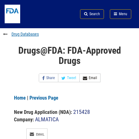
Skip
Search
Submit
to
Skip
FDA
Search
Menu
main
to
Skip
content
FDA
to
Search
footer
Drug Databases
links
Drugs@FDA: FDA-Approved
Drugs
Share
Tweet
Email
Home
|
Previous Page
215428
New Drug Application (NDA)
:
ALMATICA
Company:
EMAIL