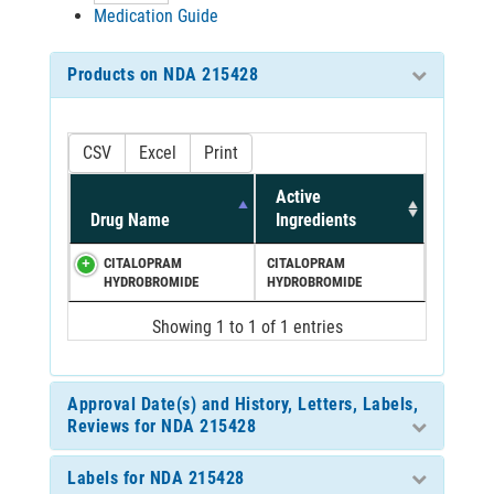
Medication Guide
Products on NDA 215428
CSV
Excel
Print
Active
Drug Name
Ingredients
CITALOPRAM
CITALOPRAM
HYDROBROMIDE
HYDROBROMIDE
Showing 1 to 1 of 1 entries
Approval Date(s) and History, Letters, Labels,
Reviews for NDA 215428
Labels for NDA 215428