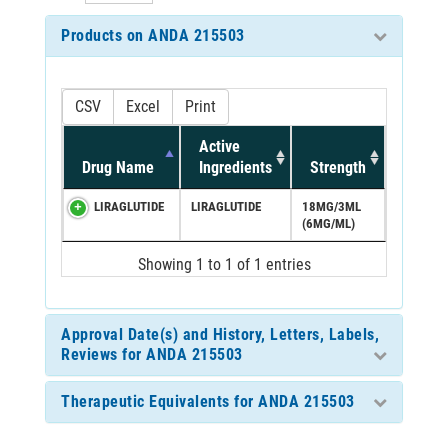
Products on ANDA 215503
CSV
Excel
Print
Active
Drug Name
Ingredients
Strength
LIRAGLUTIDE
LIRAGLUTIDE
18MG/3ML
(6MG/ML)
Showing 1 to 1 of 1 entries
Approval Date(s) and History, Letters, Labels,
Reviews for ANDA 215503
Therapeutic Equivalents for ANDA 215503