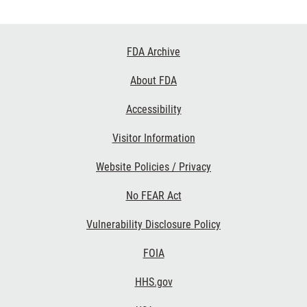
Footer
FDA Archive
Links
About FDA
Accessibility
Visitor Information
Website Policies / Privacy
No FEAR Act
Vulnerability Disclosure Policy
FOIA
HHS.gov