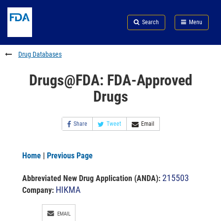
Skip
Search
Submit
to
Skip
FDA
Search
Menu
main
to
Skip
content
FDA
to
Search
footer
Drug Databases
links
Drugs@FDA: FDA-Approved
Drugs
Share
Tweet
Email
Home
|
Previous Page
215503
Abbreviated New Drug Application (ANDA)
:
HIKMA
Company:
EMAIL