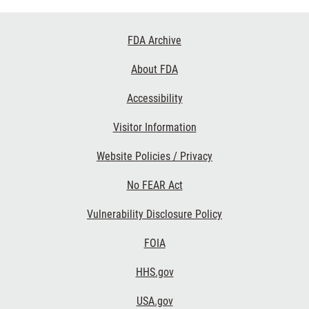
Footer
FDA Archive
Links
About FDA
Accessibility
Visitor Information
Website Policies / Privacy
No FEAR Act
Vulnerability Disclosure Policy
FOIA
HHS.gov
USA.gov