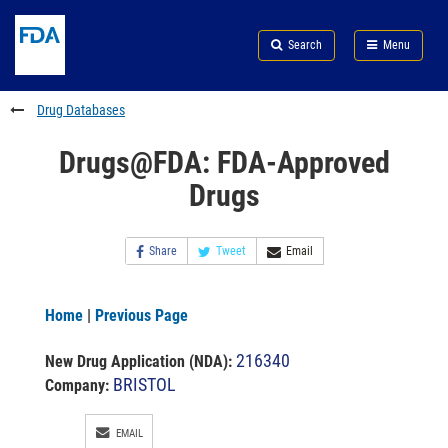
Skip
Search
Submit
to
Skip
FDA
Search
Menu
main
to
Skip
content
FDA
to
Search
footer
Drug Databases
links
Drugs@FDA: FDA-Approved
Drugs
Share
Tweet
Email
Home
|
Previous Page
216340
New Drug Application (NDA)
:
BRISTOL
Company:
EMAIL