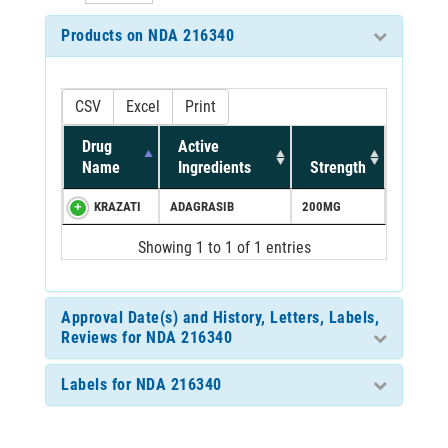
Products on NDA 216340
CSV
Excel
Print
Drug
Active
Name
Ingredients
Strength
KRAZATI
ADAGRASIB
200MG
Showing 1 to 1 of 1 entries
Approval Date(s) and History, Letters, Labels,
Reviews for NDA 216340
Labels for NDA 216340