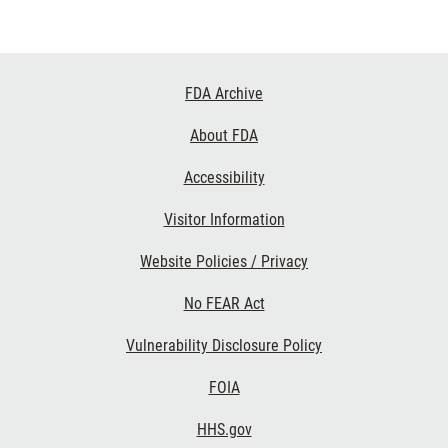
Footer
FDA Archive
Links
About FDA
Accessibility
Visitor Information
Website Policies / Privacy
No FEAR Act
Vulnerability Disclosure Policy
FOIA
HHS.gov