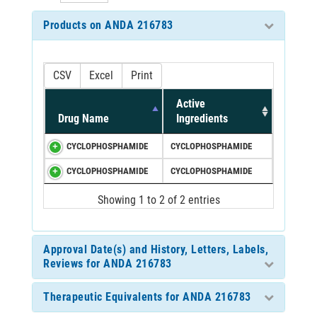
Products on ANDA 216783
CSV
Excel
Print
Active
Drug Name
Ingredients
CYCLOPHOSPHAMIDE
CYCLOPHOSPHAMIDE
CYCLOPHOSPHAMIDE
CYCLOPHOSPHAMIDE
Showing 1 to 2 of 2 entries
Approval Date(s) and History, Letters, Labels,
Reviews for ANDA 216783
Therapeutic Equivalents for ANDA 216783