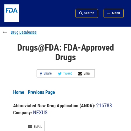
Skip
Search
Submit
to
Skip
FDA
Search
Menu
main
to
Skip
content
FDA
to
Search
footer
Drug Databases
links
Drugs@FDA: FDA-Approved
Drugs
Share
Tweet
Email
Home
|
Previous Page
216783
Abbreviated New Drug Application (ANDA)
:
NEXUS
Company:
EMAIL