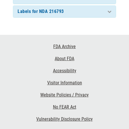
Labels for NDA 216793
Footer
FDA Archive
Links
About FDA
Accessibility
Visitor Information
Website Policies / Privacy
No FEAR Act
Vulnerability Disclosure Policy