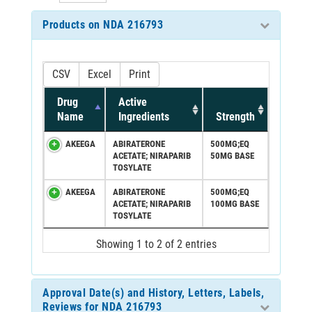
Products on NDA 216793
CSV
Excel
Print
Drug
Active
Name
Ingredients
Strength
AKEEGA
ABIRATERONE
500MG;EQ
ACETATE; NIRAPARIB
50MG BASE
TOSYLATE
AKEEGA
ABIRATERONE
500MG;EQ
ACETATE; NIRAPARIB
100MG BASE
TOSYLATE
Showing 1 to 2 of 2 entries
Approval Date(s) and History, Letters, Labels,
Reviews for NDA 216793