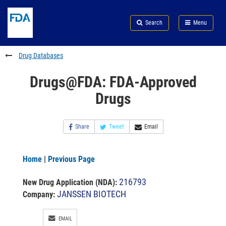
Skip
Search
Submit
to
Skip
FDA
Search
Menu
main
to
Skip
content
FDA
to
Search
footer
Drug Databases
links
Drugs@FDA: FDA-Approved
Drugs
Share
Tweet
Email
Home
|
Previous Page
216793
New Drug Application (NDA)
:
JANSSEN BIOTECH
Company:
EMAIL