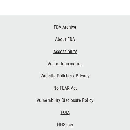
Footer
FDA Archive
Links
About FDA
Accessibility
Visitor Information
Website Policies / Privacy
No FEAR Act
Vulnerability Disclosure Policy
FOIA
HHS.gov