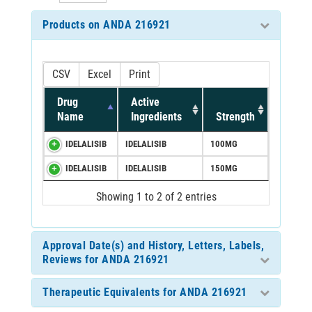
Products on ANDA 216921
CSV
Excel
Print
Drug
Active
Name
Ingredients
Strength
IDELALISIB
IDELALISIB
100MG
IDELALISIB
IDELALISIB
150MG
Showing 1 to 2 of 2 entries
Approval Date(s) and History, Letters, Labels,
Reviews for ANDA 216921
Therapeutic Equivalents for ANDA 216921