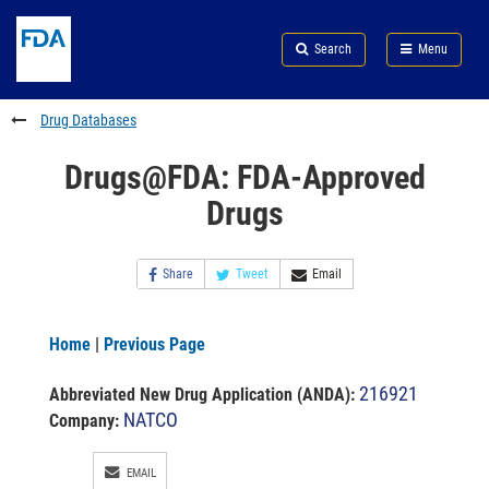
Skip
Search
Submit
to
Skip
FDA
Search
Menu
main
to
Skip
content
FDA
to
Search
footer
Drug Databases
links
Drugs@FDA: FDA-Approved
Drugs
Share
Tweet
Email
Home
|
Previous Page
216921
Abbreviated New Drug Application (ANDA)
:
NATCO
Company:
EMAIL