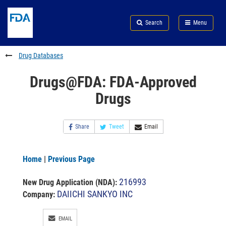
Skip
Search
Submit
to
Skip
FDA
Search
Menu
main
to
Skip
content
FDA
to
Search
footer
Drug Databases
links
Drugs@FDA: FDA-Approved
Drugs
Share
Tweet
Email
Home
|
Previous Page
216993
New Drug Application (NDA)
:
DAIICHI SANKYO INC
Company:
EMAIL