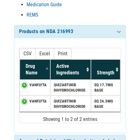
Medication Guide
REMS
Products on NDA 216993
CSV
Excel
Print
Drug
Active
Name
Ingredients
Strength
VANFLYTA
QUIZARTINIB
EQ 17.7MG
DIHYDROCHLORIDE
BASE
VANFLYTA
QUIZARTINIB
EQ 26.5MG
DIHYDROCHLORIDE
BASE
Showing 1 to 2 of 2 entries