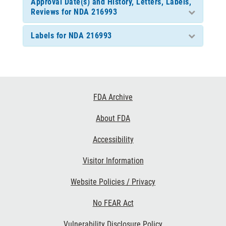
Approval Date(s) and History, Letters, Labels,
Reviews for NDA 216993
Labels for NDA 216993
Footer
FDA Archive
Links
About FDA
Accessibility
Visitor Information
Website Policies / Privacy
No FEAR Act
Vulnerability Disclosure Policy