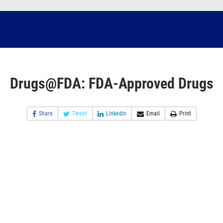
Drugs@FDA: FDA-Approved Drugs
Share
Tweet
Linkedin
Email
Print