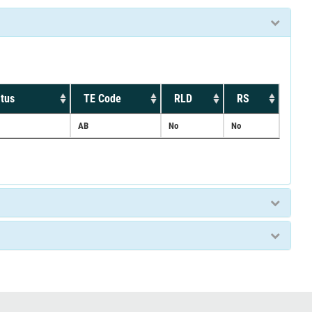
tus
TE Code
RLD
RS
AB
No
No