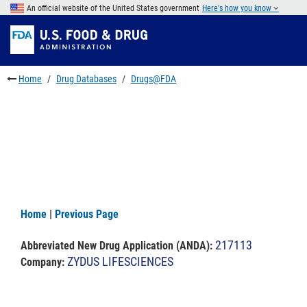
Skip
An official website of the United States government
Here's how you know
to
Skip
main
to
Skip
content
FDA
to
Search
footer
Home
Drug Databases
Drugs@FDA
links
Home
|
Previous Page
217113
Abbreviated New Drug Application (ANDA)
:
ZYDUS LIFESCIENCES
Company: