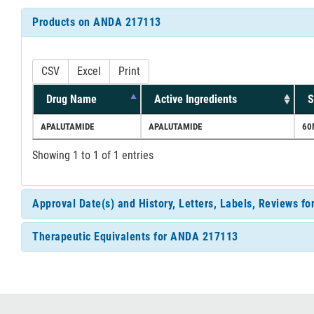
Products on ANDA 217113
CSV
Excel
Print
Drug Name
Active Ingredients
S
APALUTAMIDE
APALUTAMIDE
60
Showing 1 to 1 of 1 entries
Approval Date(s) and History, Letters, Labels, Reviews 
Therapeutic Equivalents for ANDA 217113