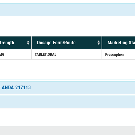
trength
Dosage Form/Route
Marketing Sta
MG
TABLET;ORAL
Prescription
for ANDA 217113