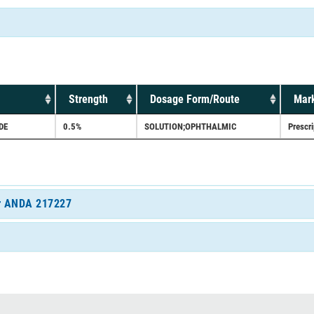
Strength
Dosage Form/Route
Mark
DE
0.5%
SOLUTION;OPHTHALMIC
Prescri
for ANDA 217227