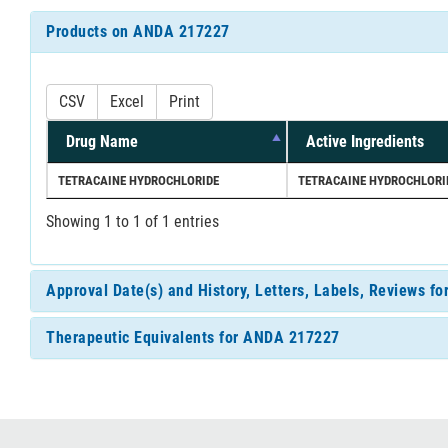
Products on ANDA 217227
CSV
Excel
Print
Drug Name
Active Ingredients
TETRACAINE HYDROCHLORIDE
TETRACAINE HYDROCHLORI
Showing 1 to 1 of 1 entries
Approval Date(s) and History, Letters, Labels, Reviews 
Therapeutic Equivalents for ANDA 217227