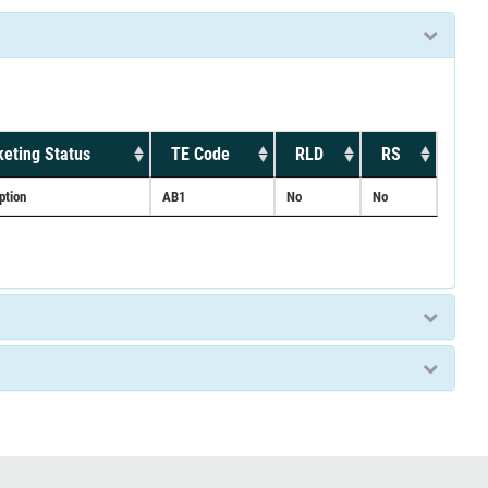
eting Status
TE Code
RLD
RS
ption
AB1
No
No