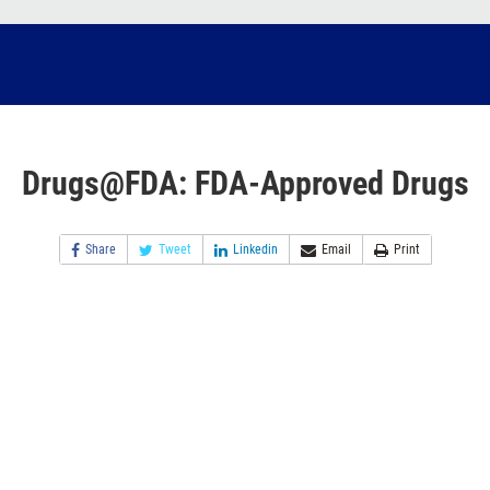
Drugs@FDA: FDA-Approved Drugs
Share
Tweet
Linkedin
Email
Print