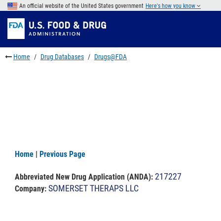
Skip
An official website of the United States government
Here's how you know
to
Skip
main
to
Skip
content
FDA
to
Search
footer
Home
Drug Databases
Drugs@FDA
links
Home
|
Previous Page
217227
Abbreviated New Drug Application (ANDA)
:
SOMERSET THERAPS LLC
Company: