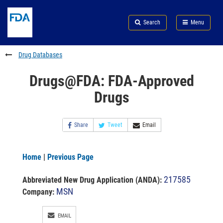
Skip
Search
Submit
to
Skip
FDA
Search
Menu
main
to
Skip
content
FDA
to
Search
footer
Drug Databases
links
Drugs@FDA: FDA-Approved
Drugs
Share
Tweet
Email
Home
|
Previous Page
217585
Abbreviated New Drug Application (ANDA)
:
MSN
Company:
EMAIL