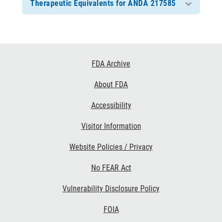
Therapeutic Equivalents for ANDA 217585
Footer
FDA Archive
Links
About FDA
Accessibility
Visitor Information
Website Policies / Privacy
No FEAR Act
Vulnerability Disclosure Policy
FOIA