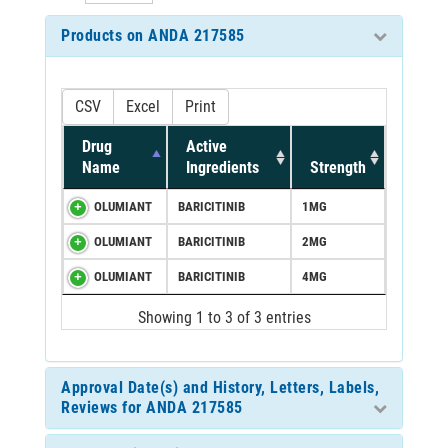
Products on ANDA 217585
CSV
Excel
Print
Drug
Active
Name
Ingredients
Strength
OLUMIANT
BARICITINIB
1MG
OLUMIANT
BARICITINIB
2MG
OLUMIANT
BARICITINIB
4MG
Showing 1 to 3 of 3 entries
Approval Date(s) and History, Letters, Labels,
Reviews for ANDA 217585