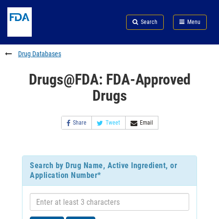
Skip
Search
Submit
to
Skip
FDA
Search
Menu
main
to
Skip
content
FDA
to
Search
footer
Drug Databases
links
Drugs@FDA: FDA-Approved
Drugs
Share
Tweet
Email
Search by Drug Name, Active Ingredient, or
Application Number*
Enter
at