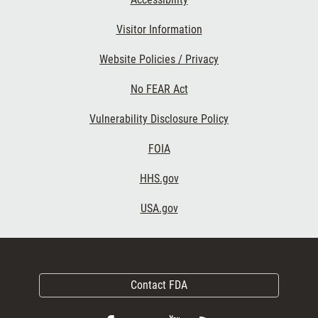
Visitor Information
Website Policies / Privacy
No FEAR Act
Vulnerability Disclosure Policy
FOIA
HHS.gov
USA.gov
Contact FDA