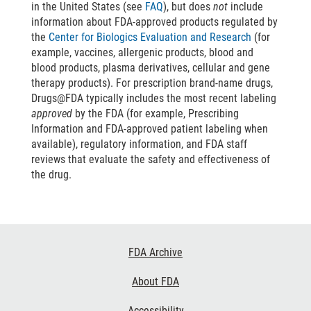
in the United States (see
FAQ
), but does
not
include
information about FDA-approved products regulated by
the
Center for Biologics Evaluation and Research
(for
example, vaccines, allergenic products, blood and
blood products, plasma derivatives, cellular and gene
therapy products). For prescription brand-name drugs,
Drugs@FDA typically includes the most recent labeling
approved
by the FDA (for example, Prescribing
Information and FDA-approved patient labeling when
available), regulatory information, and FDA staff
reviews that evaluate the safety and effectiveness of
the drug.
Footer
FDA Archive
Links
About FDA
Accessibility