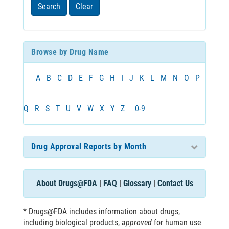
least
Search
Clear
3
characters
Browse by Drug Name
A
B
C
D
E
F
G
H
I
J
K
L
M
N
O
P
Q
R
S
T
U
V
W
X
Y
Z
0-9
Drug Approval Reports by Month
About Drugs@FDA
|
FAQ
|
Glossary
|
Contact Us
* Drugs@FDA includes information about drugs,
including biological products,
approved
for human use