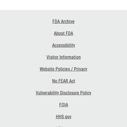
Footer
FDA Archive
Links
About FDA
Accessibility
Visitor Information
Website Policies / Privacy
No FEAR Act
Vulnerability Disclosure Policy
FOIA
HHS.gov