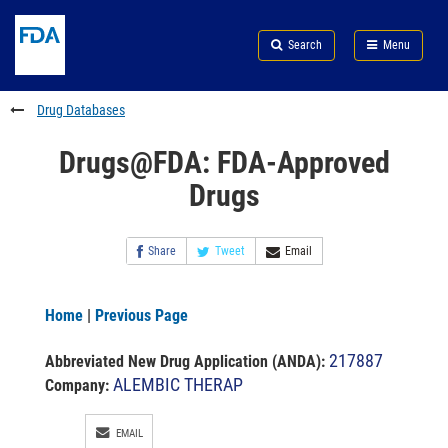
Skip
Search
Submit
to
Skip
FDA
Search
Menu
main
to
Skip
content
FDA
to
Search
footer
Drug Databases
links
Drugs@FDA: FDA-Approved
Drugs
Share
Tweet
Email
Home
|
Previous Page
217887
Abbreviated New Drug Application (ANDA)
:
ALEMBIC THERAP
Company:
EMAIL