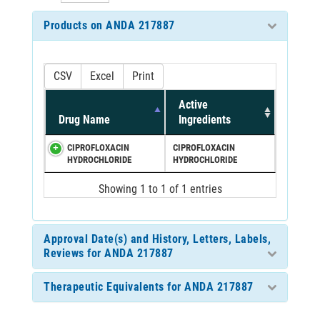
Products on ANDA 217887
CSV
Excel
Print
Active
Drug Name
Ingredients
CIPROFLOXACIN
CIPROFLOXACIN
HYDROCHLORIDE
HYDROCHLORIDE
Showing 1 to 1 of 1 entries
Approval Date(s) and History, Letters, Labels,
Reviews for ANDA 217887
Therapeutic Equivalents for ANDA 217887