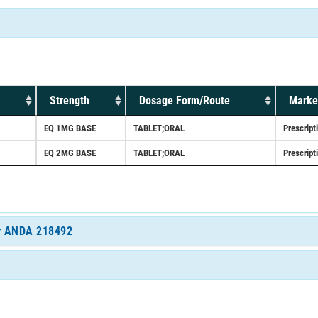
Strength
Dosage Form/Route
Marke
EQ 1MG BASE
TABLET;ORAL
Prescript
EQ 2MG BASE
TABLET;ORAL
Prescript
for ANDA 218492