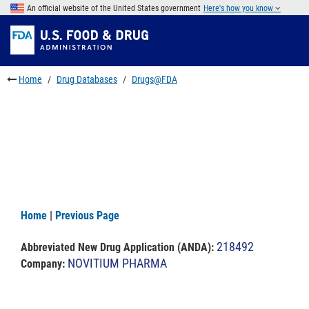
Skip
An official website of the United States government
Here's how you know
to
Skip
main
to
Skip
content
FDA
to
Search
footer
Home
Drug Databases
Drugs@FDA
links
Home
|
Previous Page
218492
Abbreviated New Drug Application (ANDA)
:
NOVITIUM PHARMA
Company: