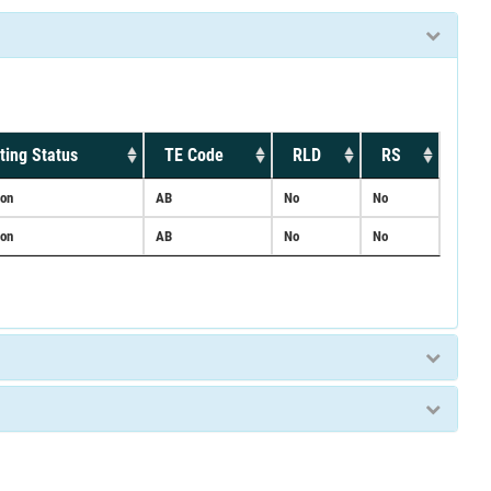
ting Status
TE Code
RLD
RS
ion
AB
No
No
ion
AB
No
No