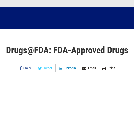
Drugs@FDA: FDA-Approved Drugs
Share
Tweet
Linkedin
Email
Print