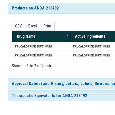
Products on ANDA 218492
CSV
Excel
Print
Drug Name
Active Ingredients
PRUCALOPRIDE SUCCINATE
PRUCALOPRIDE SUCCINATE
PRUCALOPRIDE SUCCINATE
PRUCALOPRIDE SUCCINATE
Showing 1 to 2 of 2 entries
Approval Date(s) and History, Letters, Labels, Reviews 
Therapeutic Equivalents for ANDA 218492