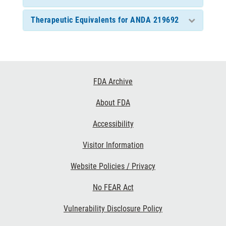
Therapeutic Equivalents for ANDA 219692
Footer
FDA Archive
Links
About FDA
Accessibility
Visitor Information
Website Policies / Privacy
No FEAR Act
Vulnerability Disclosure Policy