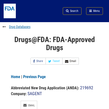
Skip
Search
Submit
to
Skip
FDA
Search
Menu
main
to
Skip
content
FDA
to
Search
footer
Drug Databases
links
Drugs@FDA: FDA-Approved
Drugs
Share
Tweet
Email
Home
|
Previous Page
219692
Abbreviated New Drug Application (ANDA)
:
SAGENT
Company:
EMAIL