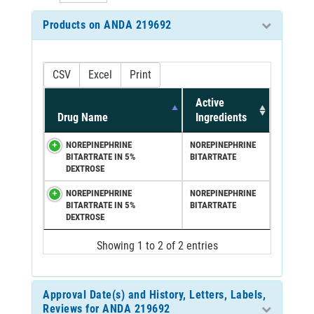
Products on ANDA 219692
CSV
Excel
Print
Active
Drug Name
Ingredients
NOREPINEPHRINE
NOREPINEPHRINE
BITARTRATE IN 5%
BITARTRATE
DEXTROSE
NOREPINEPHRINE
NOREPINEPHRINE
BITARTRATE IN 5%
BITARTRATE
DEXTROSE
Showing 1 to 2 of 2 entries
Approval Date(s) and History, Letters, Labels,
Reviews for ANDA 219692