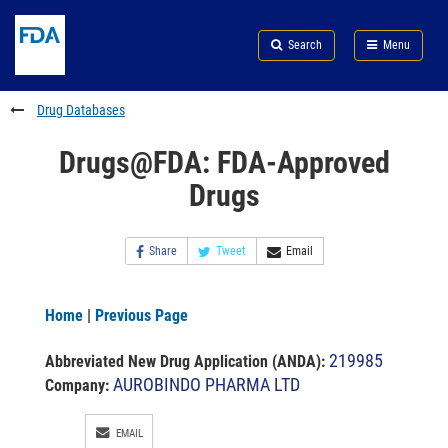
Skip
Search
Submit
to
Skip
FDA
Search
Menu
main
to
Skip
content
FDA
to
Search
footer
Drug Databases
links
Drugs@FDA: FDA-Approved
Drugs
Share
Tweet
Email
Home
|
Previous Page
219985
Abbreviated New Drug Application (ANDA)
:
AUROBINDO PHARMA LTD
Company:
EMAIL