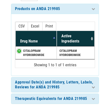
Products on ANDA 219985
CSV
Excel
Print
Active
Drug Name
Ingredients
CITALOPRAM
CITALOPRAM
HYDROBROMIDE
HYDROBROMIDE
Showing 1 to 1 of 1 entries
Approval Date(s) and History, Letters, Labels,
Reviews for ANDA 219985
Therapeutic Equivalents for ANDA 219985