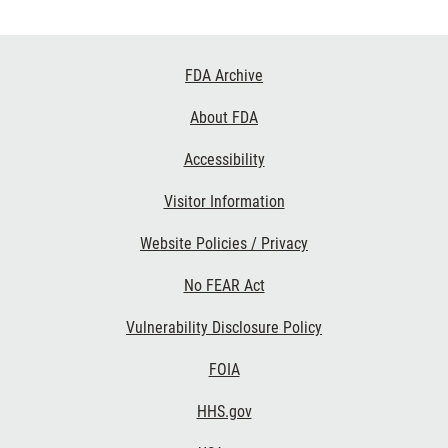
Footer
FDA Archive
Links
About FDA
Accessibility
Visitor Information
Website Policies / Privacy
No FEAR Act
Vulnerability Disclosure Policy
FOIA
HHS.gov