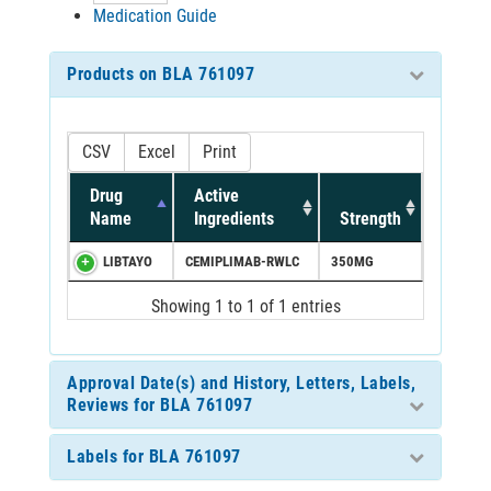
Medication Guide
Products on BLA 761097
CSV
Excel
Print
Drug
Active
Name
Ingredients
Strength
LIBTAYO
CEMIPLIMAB-RWLC
350MG
Showing 1 to 1 of 1 entries
Approval Date(s) and History, Letters, Labels,
Reviews for BLA 761097
Labels for BLA 761097