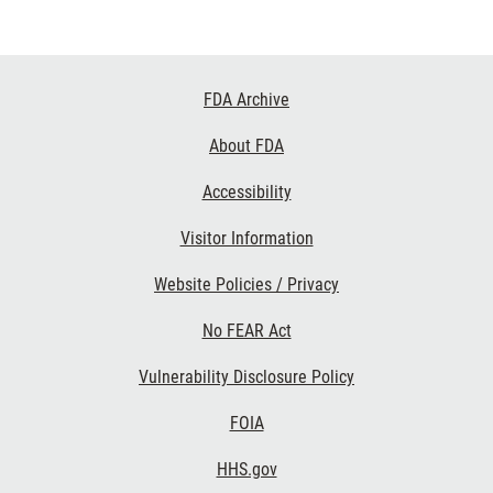
Footer
FDA Archive
Links
About FDA
Accessibility
Visitor Information
Website Policies / Privacy
No FEAR Act
Vulnerability Disclosure Policy
FOIA
HHS.gov