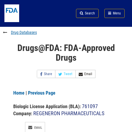
Skip
Search
Submit
to
Skip
FDA
Search
Menu
main
to
Skip
content
FDA
to
Search
footer
Drug Databases
links
Drugs@FDA: FDA-Approved
Drugs
Share
Tweet
Email
Home
|
Previous Page
761097
Biologic License Application (BLA)
:
REGENERON PHARMACEUTICALS
Company:
EMAIL