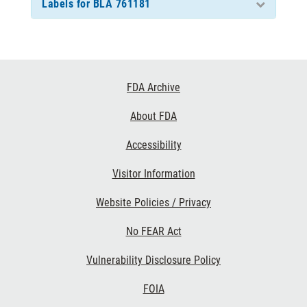
Labels for BLA 761181
Footer
FDA Archive
Links
About FDA
Accessibility
Visitor Information
Website Policies / Privacy
No FEAR Act
Vulnerability Disclosure Policy
FOIA