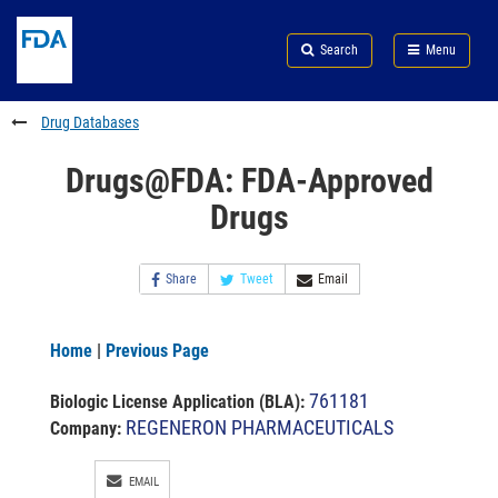
Skip
Search
Submit
to
Skip
FDA
Search
Menu
main
to
Skip
content
FDA
to
Search
footer
Drug Databases
links
Drugs@FDA: FDA-Approved
Drugs
Share
Tweet
Email
Home
|
Previous Page
761181
Biologic License Application (BLA)
:
REGENERON PHARMACEUTICALS
Company:
EMAIL