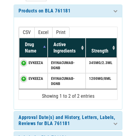
Products on BLA 761181
CSV
Excel
Print
Drug
Active
Name
Ingredients
Strength
EVKEEZA
EVINACUMAB-
345MG/2.3ML
DGNB
EVKEEZA
EVINACUMAB-
1200MG/8ML
DGNB
Showing 1 to 2 of 2 entries
Approval Date(s) and History, Letters, Labels,
Reviews for BLA 761181