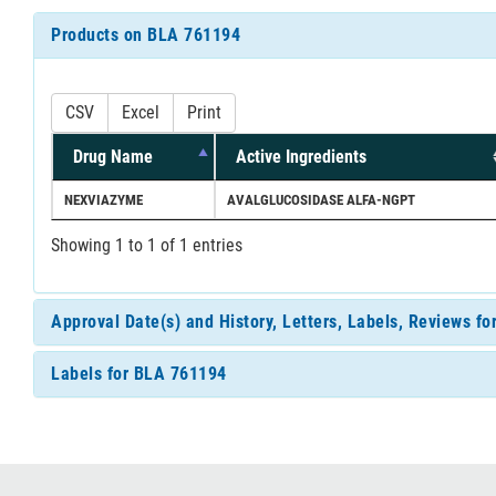
Products on BLA 761194
CSV
Excel
Print
Drug Name
Active Ingredients
NEXVIAZYME
AVALGLUCOSIDASE ALFA-NGPT
Showing 1 to 1 of 1 entries
Approval Date(s) and History, Letters, Labels, Reviews f
Labels for BLA 761194