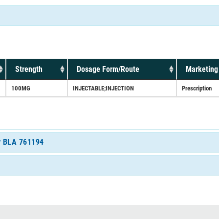
Strength
Dosage Form/Route
Marketing
100MG
INJECTABLE;INJECTION
Prescription
or BLA 761194