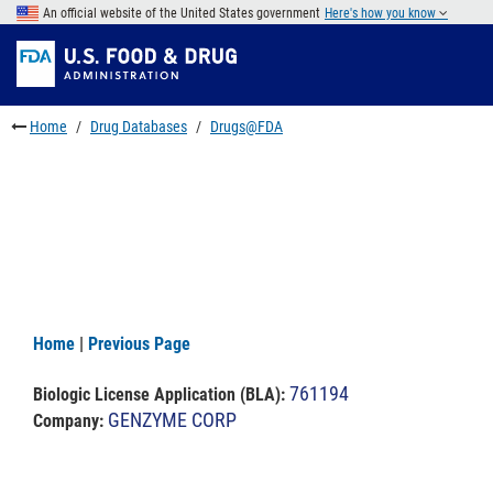
Skip
An official website of the United States government
Here's how you know
to
Skip
main
to
Skip
content
FDA
to
Search
footer
Home
Drug Databases
Drugs@FDA
links
Home
|
Previous Page
761194
Biologic License Application (BLA)
:
GENZYME CORP
Company: