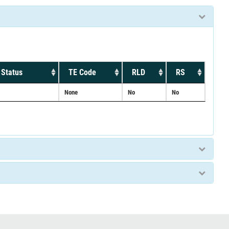
 Status
TE Code
RLD
RS
None
No
No