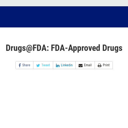
Drugs@FDA: FDA-Approved Drugs
Share
Tweet
Linkedin
Email
Print