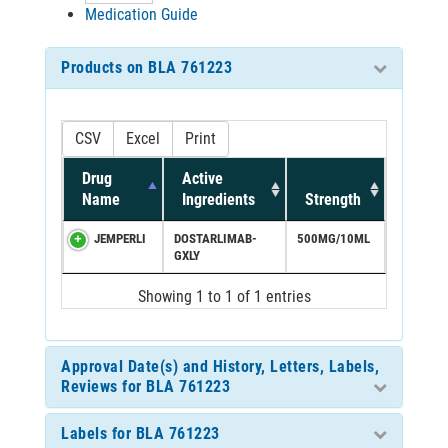
Medication Guide
Products on BLA 761223
CSV
Excel
Print
Drug
Active
Name
Ingredients
Strength
JEMPERLI
DOSTARLIMAB-
500MG/10ML
GXLY
Showing 1 to 1 of 1 entries
Approval Date(s) and History, Letters, Labels,
Reviews for BLA 761223
Labels for BLA 761223