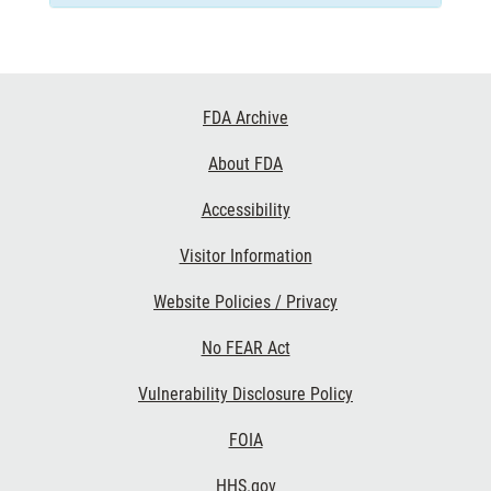
Footer
FDA Archive
Links
About FDA
Accessibility
Visitor Information
Website Policies / Privacy
No FEAR Act
Vulnerability Disclosure Policy
FOIA
HHS.gov