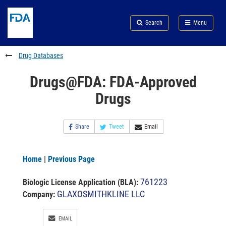
Skip
Search
Submit
to
Skip
FDA
Search
Menu
main
to
Skip
content
FDA
to
Search
footer
Drug Databases
links
Drugs@FDA: FDA-Approved
Drugs
Share
Tweet
Email
Home
|
Previous Page
761223
Biologic License Application (BLA)
:
GLAXOSMITHKLINE LLC
Company:
EMAIL