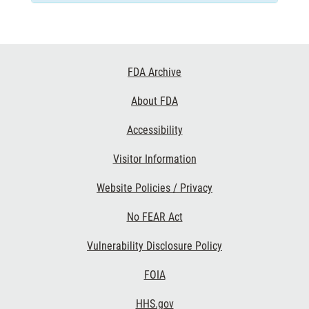
Footer
FDA Archive
Links
About FDA
Accessibility
Visitor Information
Website Policies / Privacy
No FEAR Act
Vulnerability Disclosure Policy
FOIA
HHS.gov