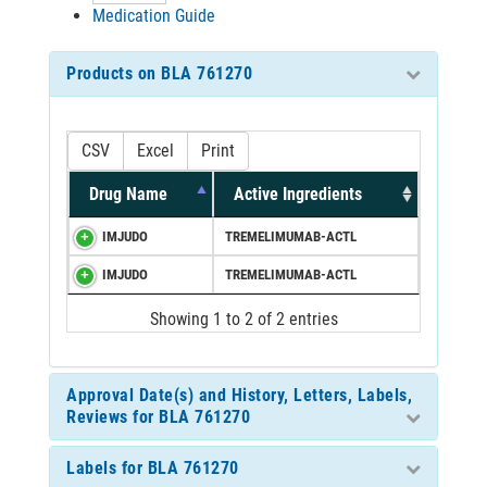
Medication Guide
Products on BLA 761270
CSV
Excel
Print
Drug Name
Active Ingredients
IMJUDO
TREMELIMUMAB-ACTL
IMJUDO
TREMELIMUMAB-ACTL
Showing 1 to 2 of 2 entries
Approval Date(s) and History, Letters, Labels,
Reviews for BLA 761270
Labels for BLA 761270