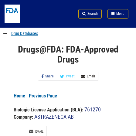
Skip
Search
Submit
to
Skip
FDA
Search
Menu
main
to
Skip
content
FDA
to
Search
footer
Drug Databases
links
Drugs@FDA: FDA-Approved
Drugs
Share
Tweet
Email
Home
|
Previous Page
761270
Biologic License Application (BLA)
:
ASTRAZENECA AB
Company:
EMAIL