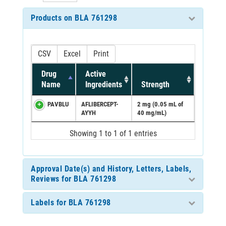
Products on BLA 761298
CSV
Excel
Print
Drug
Active
Name
Ingredients
Strength
PAVBLU
AFLIBERCEPT-
2 mg (0.05 mL of
AYYH
40 mg/mL)
Showing 1 to 1 of 1 entries
Approval Date(s) and History, Letters, Labels,
Reviews for BLA 761298
Labels for BLA 761298