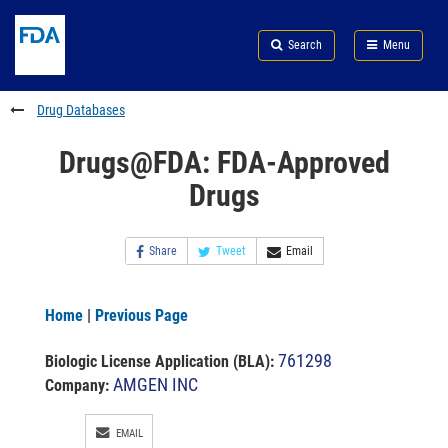
Skip
Search
Submit
to
Skip
FDA
Search
Menu
main
to
Skip
content
FDA
to
Search
footer
Drug Databases
links
Drugs@FDA: FDA-Approved
Drugs
Share
Tweet
Email
Home
|
Previous Page
761298
Biologic License Application (BLA)
:
AMGEN INC
Company:
EMAIL