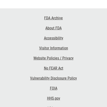
Footer
FDA Archive
Links
About FDA
Accessibility
Visitor Information
Website Policies / Privacy
No FEAR Act
Vulnerability Disclosure Policy
FOIA
HHS.gov