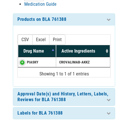
Medication Guide
Products on BLA 761388
CSV
Excel
Print
Drug Name
Active Ingredients
PIASKY
CROVALIMAB-AKKZ
Showing 1 to 1 of 1 entries
Approval Date(s) and History, Letters, Labels,
Reviews for BLA 761388
Labels for BLA 761388