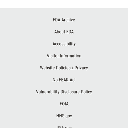
Footer
FDA Archive
Links
About FDA
Accessibility
Visitor Information
Website Policies / Privacy
No FEAR Act
Vulnerability Disclosure Policy
FOIA
HHS.gov
USA.gov