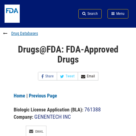
Skip
Search
Submit
to
Skip
FDA
Search
Menu
main
to
Skip
content
FDA
to
Search
footer
Drug Databases
links
Drugs@FDA: FDA-Approved
Drugs
Share
Tweet
Email
Home
|
Previous Page
761388
Biologic License Application (BLA)
:
GENENTECH INC
Company:
EMAIL