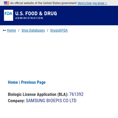
Skip
An official website of the United States government
Here's how you know
to
Skip
main
to
Skip
content
FDA
to
Search
footer
Home
Drug Databases
Drugs@FDA
links
Home
|
Previous Page
761392
Biologic License Application (BLA)
:
SAMSUNG BIOEPIS CO LTD
Company: