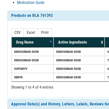
Medication Guide
Products on BLA 761392
CSV
Excel
Print
Drug Name
Active Ingredients
DENOSUMAB-DSSB
DENOSUMAB-DSSB
DENOSUMAB-DSSB
DENOSUMAB-DSSB
OSPOMYV
DENOSUMAB-DSSB
XBRYK
DENOSUMAB-DSSB
Showing 1 to 4 of 4 entries
Approval Date(s) and History, Letters, Labels, Reviews f