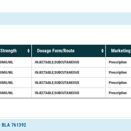
Strength
Dosage Form/Route
Marketing
60MG/ML
INJECTABLE;SUBCUTANEOUS
Prescription
70MG/ML
INJECTABLE;SUBCUTANEOUS
Prescription
60MG/ML
INJECTABLE;SUBCUTANEOUS
Prescription
70MG/ML
INJECTABLE;SUBCUTANEOUS
Prescription
or BLA 761392