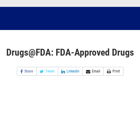
Drugs@FDA: FDA-Approved Drugs
Share
Tweet
Linkedin
Email
Print