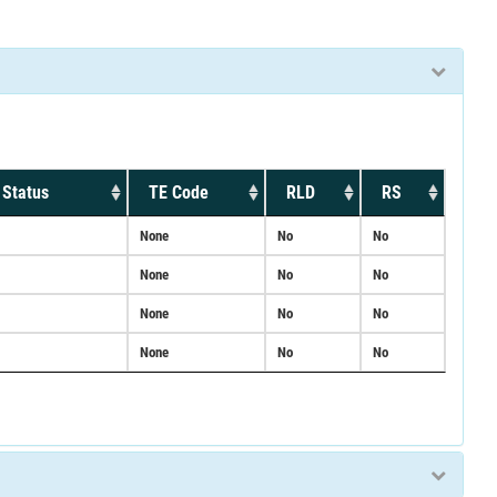
 Status
TE Code
RLD
RS
None
No
No
None
No
No
None
No
No
None
No
No