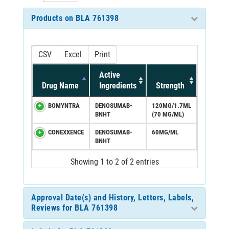
Products on BLA 761398
CSV
Excel
Print
Active
Drug Name
Ingredients
Strength
BOMYNTRA
DENOSUMAB-
120MG/1.7ML
BNHT
(70 MG/ML)
CONEXXENCE
DENOSUMAB-
60MG/ML
BNHT
Showing 1 to 2 of 2 entries
Approval Date(s) and History, Letters, Labels,
Reviews for BLA 761398