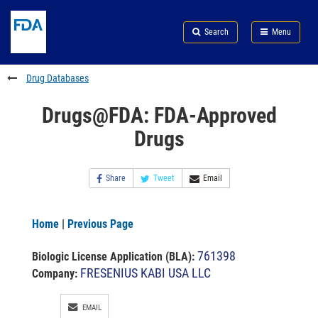
Skip
Search
Submit
to
Skip
FDA
Search
Menu
main
to
Skip
content
FDA
to
Search
footer
Drug Databases
links
Drugs@FDA: FDA-Approved
Drugs
Share
Tweet
Email
Home
|
Previous Page
761398
Biologic License Application (BLA)
:
FRESENIUS KABI USA LLC
Company:
EMAIL