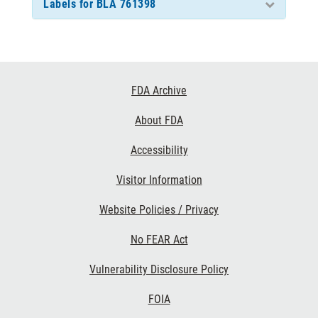
Labels for BLA 761398
Footer
FDA Archive
Links
About FDA
Accessibility
Visitor Information
Website Policies / Privacy
No FEAR Act
Vulnerability Disclosure Policy
FOIA