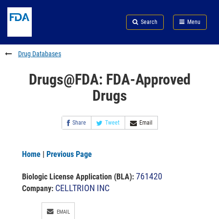
Skip
Search
Submit
to
Skip
FDA
Search
Menu
main
to
Skip
content
FDA
to
Search
footer
Drug Databases
links
Drugs@FDA: FDA-Approved
Drugs
Share
Tweet
Email
Home
|
Previous Page
761420
Biologic License Application (BLA)
:
CELLTRION INC
Company:
EMAIL