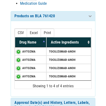
Medication Guide
Products on BLA 761420
CSV
Excel
Print
Drug Name
Active Ingredients
AVTOZMA
TOCILIZUMAB-ANOH
AVTOZMA
TOCILIZUMAB-ANOH
AVTOZMA
TOCILIZUMAB-ANOH
AVTOZMA
TOCILIZUMAB-ANOH
Showing 1 to 4 of 4 entries
Approval Date(s) and History, Letters, Labels,