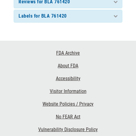
Reviews for BLA 761420
Labels for BLA 761420
Footer
FDA Archive
Links
About FDA
Accessibility
Visitor Information
Website Policies / Privacy
No FEAR Act
Vulnerability Disclosure Policy