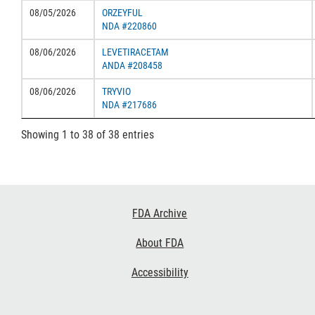
08/05/2026
ORZEYFUL
NDA #220860
08/06/2026
LEVETIRACETAM
ANDA #208458
08/06/2026
TRYVIO
NDA #217686
Showing 1 to 38 of 38 entries
Footer
FDA Archive
Links
About FDA
Accessibility