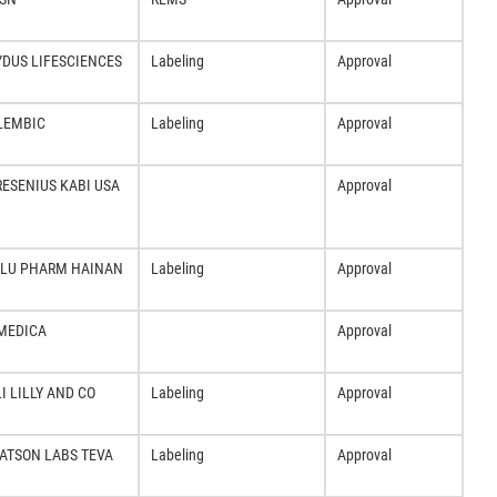
YDUS LIFESCIENCES
Labeling
Approval
LEMBIC
Labeling
Approval
RESENIUS KABI USA
Approval
ILU PHARM HAINAN
Labeling
Approval
MEDICA
Approval
LI LILLY AND CO
Labeling
Approval
ATSON LABS TEVA
Labeling
Approval