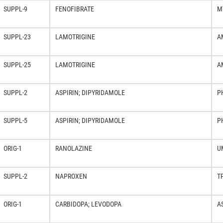
SUPPL-9
FENOFIBRATE
M
SUPPL-23
LAMOTRIGINE
A
SUPPL-25
LAMOTRIGINE
A
SUPPL-2
ASPIRIN; DIPYRIDAMOLE
P
SUPPL-5
ASPIRIN; DIPYRIDAMOLE
P
ORIG-1
RANOLAZINE
U
SUPPL-2
NAPROXEN
T
ORIG-1
CARBIDOPA; LEVODOPA
A