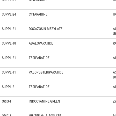
SUPPL-24
CYTARABINE
H
SUPPL-21
DOXAZOSIN MESYLATE
A
U
SUPPL-18
ABALOPARATIDE
R
SUPPL-21
TERIPARATIDE
A
SUPPL-11
PALOPEGTERIPARATIDE
A
B
SUPPL-2
TERIPARATIDE
A
ORIG-1
INDOCYANINE GREEN
Z
ORIG-1
NINTEDANIB ESYLATE
M