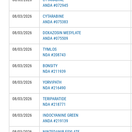
ANDA #072945
08/03/2026
CYTARABINE
ANDA #075383
08/03/2026
DOXAZOSIN MESYLATE
ANDA #075509
08/03/2026
TYMLOS
NDA #208743
08/03/2026
BONSITY
NDA #211939
08/03/2026
YORVIPATH
NDA #216490
08/03/2026
TERIPARATIDE
NDA #218771
08/03/2026
INDOCYANINE GREEN
ANDA #219139
08/03/2026
NINTEDANIB ESYLATE