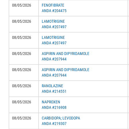
08/05/2026
FENOFIBRATE
ANDA #204475
08/05/2026
LAMOTRIGINE
ANDA #207497
08/05/2026
LAMOTRIGINE
ANDA #207497
08/05/2026
ASPIRIN AND DIPYRIDAMOLE
ANDA #207944
08/05/2026
ASPIRIN AND DIPYRIDAMOLE
ANDA #207944
08/05/2026
RANOLAZINE
ANDA #214551
08/05/2026
NAPROXEN
ANDA #216908
08/05/2026
CARBIDOPA; LEVODOPA
ANDA #219307