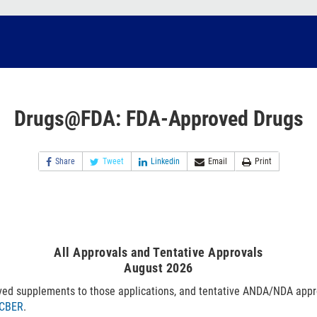
Drugs@FDA: FDA-Approved Drugs
Share
Tweet
Linkedin
Email
Print
All Approvals and Tentative Approvals
August 2026
ved supplements to those applications, and tentative ANDA/NDA appr
CBER
.