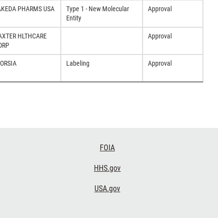
AKEDA PHARMS USA
Type 1 - New Molecular
Approval
Entity
AXTER HLTHCARE
Approval
ORP
DORSIA
Labeling
Approval
FOIA
HHS.gov
USA.gov