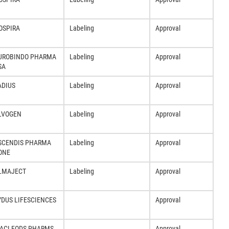
OSPIRA
Labeling
Approval
UROBINDO PHARMA
Labeling
Approval
SA
ADIUS
Labeling
Approval
LVOGEN
Labeling
Approval
SCENDIS PHARMA
Labeling
Approval
ONE
LMAJECT
Labeling
Approval
YDUS LIFESCIENCES
Approval
ACLEODS PHARMS
Approval