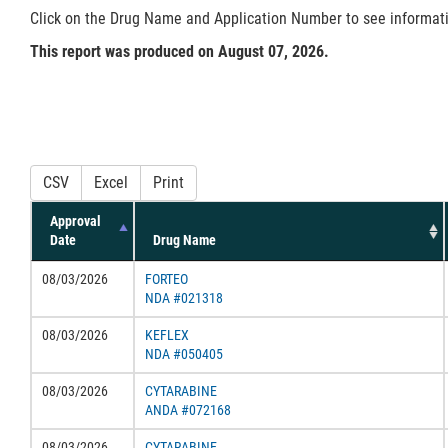
Click on the Drug Name and Application Number to see information
This report was produced on August 07, 2026.
CSV
Excel
Print
Approval
Date
Drug Name
08/03/2026
FORTEO
NDA #021318
08/03/2026
KEFLEX
NDA #050405
08/03/2026
CYTARABINE
ANDA #072168
08/03/2026
CYTARABINE