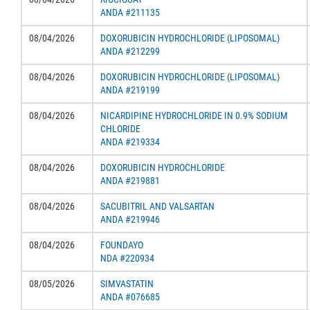
ANDA #211135
08/04/2026
DOXORUBICIN HYDROCHLORIDE (LIPOSOMAL)
ANDA #212299
08/04/2026
DOXORUBICIN HYDROCHLORIDE (LIPOSOMAL)
ANDA #219199
08/04/2026
NICARDIPINE HYDROCHLORIDE IN 0.9% SODIUM
CHLORIDE
ANDA #219334
08/04/2026
DOXORUBICIN HYDROCHLORIDE
ANDA #219881
08/04/2026
SACUBITRIL AND VALSARTAN
ANDA #219946
08/04/2026
FOUNDAYO
NDA #220934
08/05/2026
SIMVASTATIN
ANDA #076685