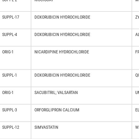
SUPPL-17
DOXORUBICIN HYDROCHLORIDE
Z
SUPPL-4
DOXORUBICIN HYDROCHLORIDE
A
ORIG-1
NICARDIPINE HYDROCHLORIDE
F
SUPPL-1
DOXORUBICIN HYDROCHLORIDE
Q
ORIG-1
SACUBITRIL; VALSARTAN
U
SUPPL-3
ORFORGLIPRON CALCIUM
E
SUPPL-12
SIMVASTATIN
W