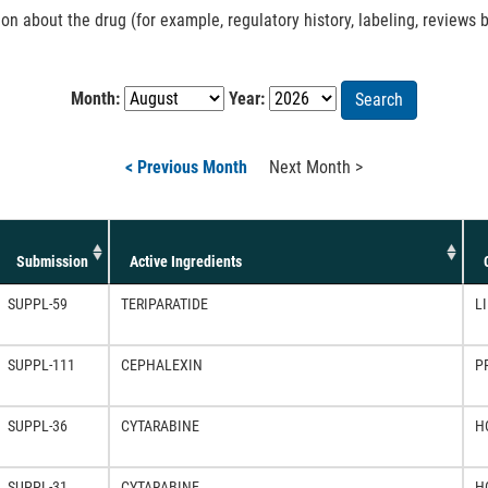
 about the drug (for example, regulatory history, labeling, reviews b
Month:
Year:
Search
< Previous Month
Next Month >
Submission
Active Ingredients
SUPPL-59
TERIPARATIDE
LI
SUPPL-111
CEPHALEXIN
P
SUPPL-36
CYTARABINE
H
SUPPL-31
CYTARABINE
H