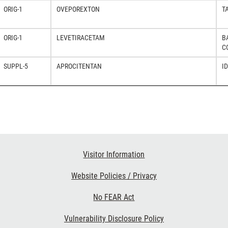
ORIG-1
OVEPOREXTON
T
ORIG-1
LEVETIRACETAM
B
C
SUPPL-5
APROCITENTAN
I
Visitor Information
Website Policies / Privacy
No FEAR Act
Vulnerability Disclosure Policy