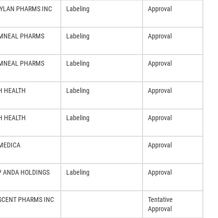
YLAN PHARMS INC
Labeling
Approval
MNEAL PHARMS
Labeling
Approval
MNEAL PHARMS
Labeling
Approval
H HEALTH
Labeling
Approval
H HEALTH
Labeling
Approval
MEDICA
Approval
P ANDA HOLDINGS
Labeling
Approval
SCENT PHARMS INC
Tentative
Approval