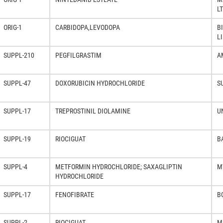
L
ORIG-1
CARBIDOPA,LEVODOPA
B
L
SUPPL-210
PEGFILGRASTIM
A
SUPPL-47
DOXORUBICIN HYDROCHLORIDE
S
SUPPL-17
TREPROSTINIL DIOLAMINE
U
SUPPL-19
RIOCIGUAT
B
SUPPL-4
METFORMIN HYDROCHLORIDE; SAXAGLIPTIN
M
HYDROCHLORIDE
SUPPL-17
FENOFIBRATE
B
SUPPL-2
RIOCIGUAT
M