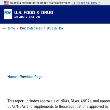
Skip
An official website of the United States government
Here's how you know
to
Skip
main
to
Skip
content
FDA
to
Search
footer
Home
Drug Databases
Drugs@FDA
links
Home
|
Previous Page
This report includes approvals of NDAs, BLAs, ANDAs, and appro
BLAs/NDAs and supplements to those applications approved by