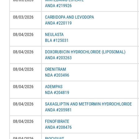
ANDA #219926
08/03/2026
CARBIDOPA AND LEVODOPA
ANDA #220119
08/04/2026
NEULASTA
BLA #125031
08/04/2026
DOXORUBICIN HYDROCHLORIDE (LIPOSOMAL)
ANDA #203263
08/04/2026
ORENITRAM
NDA #203496
08/04/2026
ADEMPAS
NDA #204819
08/04/2026
SAXAGLIPTIN AND METFORMIN HYDROCHLORIDE
ANDA #205981
08/04/2026
FENOFIBRATE
ANDA #208476
08/04/2026
RIOCIGUAT