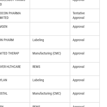
TD
IOCON PHARMA
Tentative
IMITED
Approval
MGEN
Approval
UN PHARM
Labeling
Approval
NITED THERAP
Manufacturing (CMC)
Approval
AYER HLTHCARE
REMS
Approval
YLAN
Labeling
Approval
OSTAL
Manufacturing (CMC)
Approval
SN
REMS
Approval