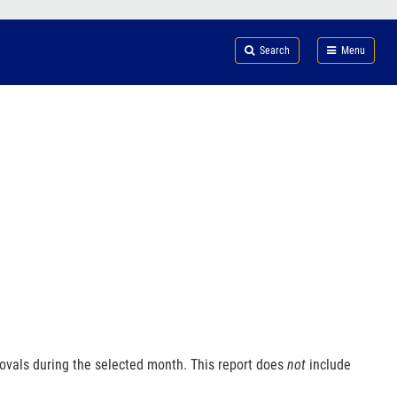
Search
Submi
FDA
Search
Menu
ovals during the selected month. This report does
not
include