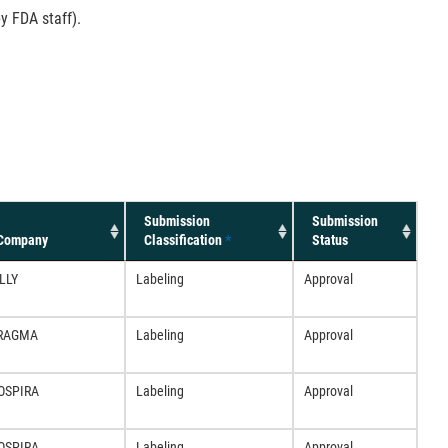
y FDA staff).
Submission
Submission
Company
Classification
*
Status
LLY
Labeling
Approval
RAGMA
Labeling
Approval
OSPIRA
Labeling
Approval
OSPIRA
Labeling
Approval