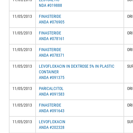
NDA #019888
11/05/2013
FINASTERIDE
ORI
ANDA #076905
11/05/2013
FINASTERIDE
ORI
ANDA #078161
11/05/2013
FINASTERIDE
ORI
ANDA #078371
11/05/2013
LEVOFLOXACIN IN DEXTROSE 5% IN PLASTIC
SU
CONTAINER
ANDA #091375
11/05/2013
PARICALCITOL
ORI
ANDA #091583
11/05/2013
FINASTERIDE
ORI
ANDA #091643
11/05/2013
LEVOFLOXACIN
SU
ANDA #202328