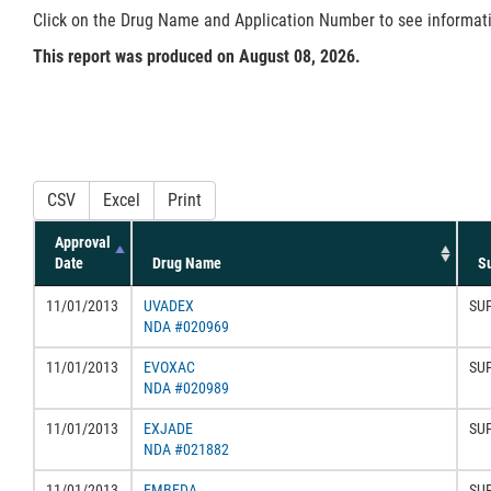
Click on the Drug Name and Application Number to see information
This report was produced on August 08, 2026.
CSV
Excel
Print
Approval
Date
Drug Name
S
11/01/2013
UVADEX
SU
NDA #020969
11/01/2013
EVOXAC
SU
NDA #020989
11/01/2013
EXJADE
SU
NDA #021882
11/01/2013
EMBEDA
SU