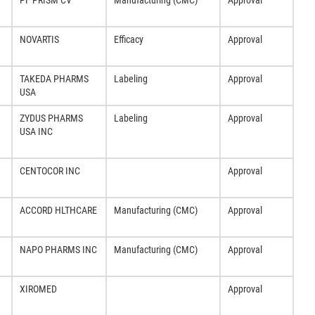
PF PRISM CV
Manufacturing (CMC)
Approval
NOVARTIS
Efficacy
Approval
TAKEDA PHARMS
Labeling
Approval
USA
ZYDUS PHARMS
Labeling
Approval
USA INC
CENTOCOR INC
Approval
ACCORD HLTHCARE
Manufacturing (CMC)
Approval
NAPO PHARMS INC
Manufacturing (CMC)
Approval
XIROMED
Approval