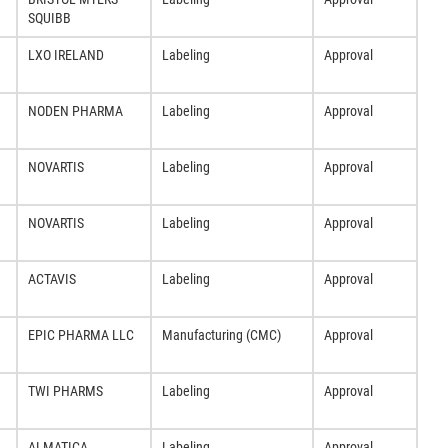
SQUIBB
LXO IRELAND
Labeling
Approval
NODEN PHARMA
Labeling
Approval
NOVARTIS
Labeling
Approval
NOVARTIS
Labeling
Approval
ACTAVIS
Labeling
Approval
EPIC PHARMA LLC
Manufacturing (CMC)
Approval
TWI PHARMS
Labeling
Approval
ALMATICA
Labeling
Approval