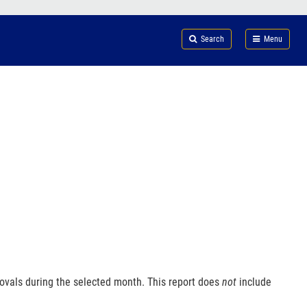
Search
Submi
FDA
Search
Menu
ovals during the selected month. This report does
not
include