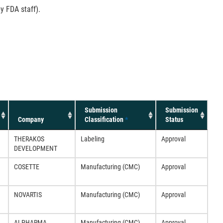
y FDA staff).
Submission
Submission
Company
Classification
*
Status
THERAKOS
Labeling
Approval
DEVELOPMENT
COSETTE
Manufacturing (CMC)
Approval
NOVARTIS
Manufacturing (CMC)
Approval
ALPHARMA
Manufacturing (CMC)
Approval