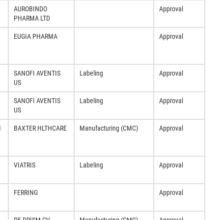
AUROBINDO
Approval
PHARMA LTD
EUGIA PHARMA
Approval
SANOFI AVENTIS
Labeling
Approval
US
SANOFI AVENTIS
Labeling
Approval
US
M
BAXTER HLTHCARE
Manufacturing (CMC)
Approval
VIATRIS
Labeling
Approval
FERRING
Approval