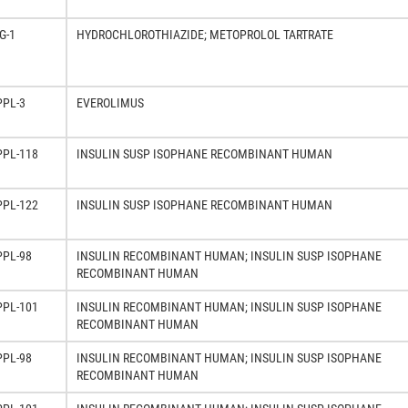
G-1
HYDROCHLOROTHIAZIDE; METOPROLOL TARTRATE
PPL-3
EVEROLIMUS
PPL-118
INSULIN SUSP ISOPHANE RECOMBINANT HUMAN
PPL-122
INSULIN SUSP ISOPHANE RECOMBINANT HUMAN
PPL-98
INSULIN RECOMBINANT HUMAN; INSULIN SUSP ISOPHANE
RECOMBINANT HUMAN
PPL-101
INSULIN RECOMBINANT HUMAN; INSULIN SUSP ISOPHANE
RECOMBINANT HUMAN
PPL-98
INSULIN RECOMBINANT HUMAN; INSULIN SUSP ISOPHANE
RECOMBINANT HUMAN