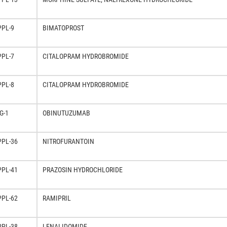
PPL-9
BIMATOPROST
PPL-7
CITALOPRAM HYDROBROMIDE
PPL-8
CITALOPRAM HYDROBROMIDE
G-1
OBINUTUZUMAB
PPL-36
NITROFURANTOIN
PPL-41
PRAZOSIN HYDROCHLORIDE
PPL-62
RAMIPRIL
PPL-38
LENALIDOMIDE