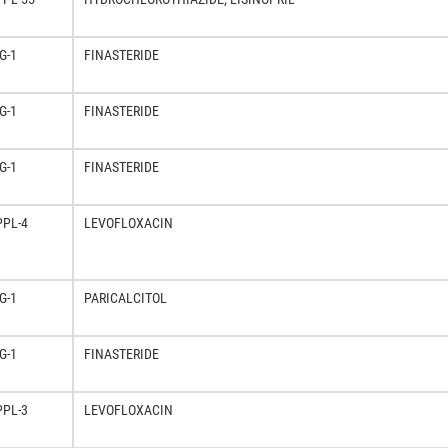
G-1
FINASTERIDE
G-1
FINASTERIDE
G-1
FINASTERIDE
PPL-4
LEVOFLOXACIN
G-1
PARICALCITOL
G-1
FINASTERIDE
PPL-3
LEVOFLOXACIN