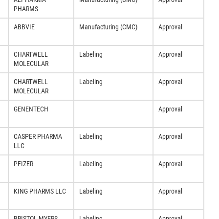
PHARMS
ABBVIE
Manufacturing (CMC)
Approval
CHARTWELL
Labeling
Approval
MOLECULAR
CHARTWELL
Labeling
Approval
MOLECULAR
GENENTECH
Approval
CASPER PHARMA
Labeling
Approval
LLC
PFIZER
Labeling
Approval
KING PHARMS LLC
Labeling
Approval
BRISTOL MYERS
Labeling
Approval