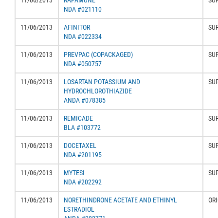
11/06/2013
RAPAMUNE
SU
NDA #021110
11/06/2013
AFINITOR
SU
NDA #022334
11/06/2013
PREVPAC (COPACKAGED)
SU
NDA #050757
11/06/2013
LOSARTAN POTASSIUM AND
SU
HYDROCHLOROTHIAZIDE
ANDA #078385
11/06/2013
REMICADE
SU
BLA #103772
11/06/2013
DOCETAXEL
SU
NDA #201195
11/06/2013
MYTESI
SU
NDA #202292
11/06/2013
NORETHINDRONE ACETATE AND ETHINYL
ORI
ESTRADIOL