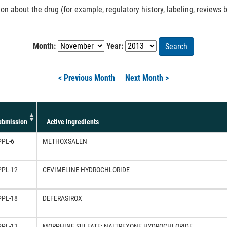
 about the drug (for example, regulatory history, labeling, reviews b
Month:
Year:
Search
< Previous Month
Next Month >
ubmission
Active Ingredients
PPL-6
METHOXSALEN
PPL-12
CEVIMELINE HYDROCHLORIDE
PPL-18
DEFERASIROX
PPL-13
MORPHINE SULFATE; NALTREXONE HYDROCHLORIDE