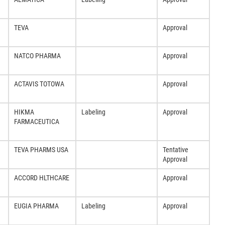
TEVA
Approval
NATCO PHARMA
Approval
ACTAVIS TOTOWA
Approval
HIKMA
Labeling
Approval
FARMACEUTICA
TEVA PHARMS USA
Tentative
Approval
ACCORD HLTHCARE
Approval
EUGIA PHARMA
Labeling
Approval