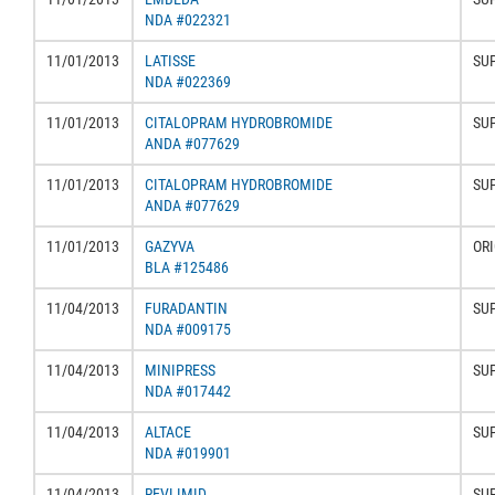
NDA #022321
11/01/2013
LATISSE
SU
NDA #022369
11/01/2013
CITALOPRAM HYDROBROMIDE
SU
ANDA #077629
11/01/2013
CITALOPRAM HYDROBROMIDE
SU
ANDA #077629
11/01/2013
GAZYVA
ORI
BLA #125486
11/04/2013
FURADANTIN
SU
NDA #009175
11/04/2013
MINIPRESS
SU
NDA #017442
11/04/2013
ALTACE
SU
NDA #019901
11/04/2013
REVLIMID
SU