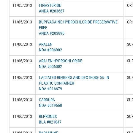
11/05/2013
FINASTERIDE
ORI
ANDA #203687
11/05/2013
BUPIVACAINE HYDROCHLORIDE PRESERVATIVE
ORI
FREE
ANDA #203895
11/06/2013
ARALEN
SU
NDA #006002
11/06/2013
ARALEN HYDROCHLORIDE
SU
NDA #006002
11/06/2013
LACTATED RINGER'S AND DEXTROSE 5% IN
SU
PLASTIC CONTAINER
NDA #016679
11/06/2013
CARDURA
SU
NDA #019668
11/06/2013
REPRONEX
SU
BLA #021047