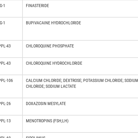
G-1
FINASTERIDE
G-1
BUPIVACAINE HYDROCHLORIDE
PPL-43
CHLOROQUINE PHOSPHATE
PPL-43
CHLOROQUINE HYDROCHLORIDE
PPL-106
CALCIUM CHLORIDE; DEXTROSE; POTASSIUM CHLORIDE; SODIU
CHLORIDE; SODIUM LACTATE
PPL-26
DOXAZOSIN MESYLATE
PPL-13
MENOTROPINS (FSH;LH)