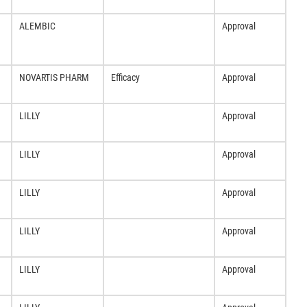
ALEMBIC
Approval
NOVARTIS PHARM
Efficacy
Approval
LILLY
Approval
LILLY
Approval
LILLY
Approval
LILLY
Approval
LILLY
Approval