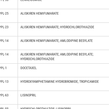
PPL-25
ALISKIREN HEMIFUMARATE
PPL-23
ALISKIREN HEMIFUMARATE; HYDROCHLOROTHIAZIDE
PPL-14
ALISKIREN HEMIFUMARATE; AMLODIPINE BESYLATE
PPL-14
ALISKIREN HEMIFUMARATE; AMLODIPINE BESYLATE;
HYDROCHLOROTHIAZIDE
PPL-1
DOCETAXEL
PPL-13
HYDROXYAMPHETAMINE HYDROBROMIDE; TROPICAMIDE
PPL-63
LISINOPRIL
PPL-55
HYDROCHLOROTHIAZIDE; LISINOPRIL