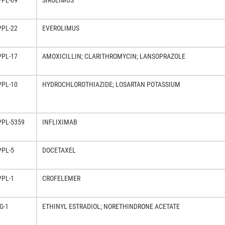
PPL-69
SIROLIMUS
PPL-22
EVEROLIMUS
PPL-17
AMOXICILLIN; CLARITHROMYCIN; LANSOPRAZOLE
PPL-10
HYDROCHLOROTHIAZIDE; LOSARTAN POTASSIUM
PPL-5359
INFLIXIMAB
PPL-5
DOCETAXEL
PPL-1
CROFELEMER
G-1
ETHINYL ESTRADIOL; NORETHINDRONE ACETATE