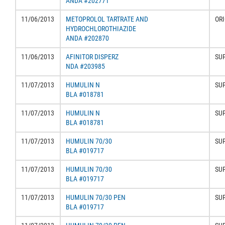
ANDA #202771
11/06/2013
METOPROLOL TARTRATE AND
ORI
HYDROCHLOROTHIAZIDE
ANDA #202870
11/06/2013
AFINITOR DISPERZ
SU
NDA #203985
11/07/2013
HUMULIN N
SU
BLA #018781
11/07/2013
HUMULIN N
SU
BLA #018781
11/07/2013
HUMULIN 70/30
SU
BLA #019717
11/07/2013
HUMULIN 70/30
SU
BLA #019717
11/07/2013
HUMULIN 70/30 PEN
SU
BLA #019717