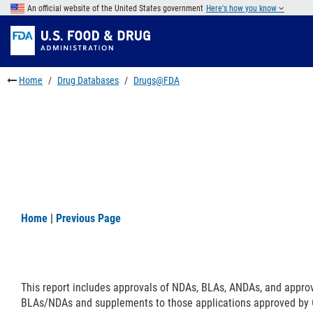
Skip
An official website of the United States government
Here's how you know
to
Skip
main
to
Skip
content
FDA
to
Search
footer
Home
Drug Databases
Drugs@FDA
links
Home
|
Previous Page
This report includes approvals of NDAs, BLAs, ANDAs, and appro
BLAs/NDAs and supplements to those applications approved by