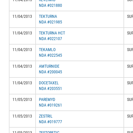
NDA #021880
11/04/2013
TEKTURNA
SU
NDA #021985
11/04/2013
TEKTURNA HCT
SU
NDA #022107
11/04/2013
TEKAMLO
SU
NDA #022545
11/04/2013
AMTURNIDE
SU
NDA #200045
11/04/2013
DOCETAXEL
SU
NDA #203551
11/05/2013
PAREMYD
SU
NDA #019261
11/05/2013
ZESTRIL
SU
NDA #019777
11/05/2013
ZESTORETIC
SU