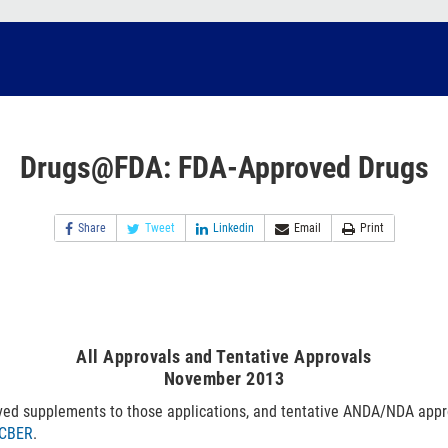
Drugs@FDA: FDA-Approved Drugs
Share
Tweet
Linkedin
Email
Print
All Approvals and Tentative Approvals
November 2013
ved supplements to those applications, and tentative ANDA/NDA appr
CBER
.