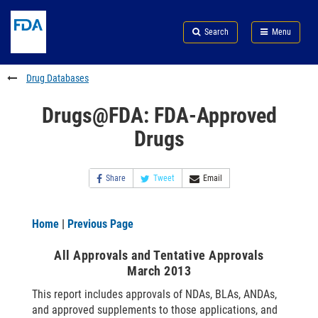
Skip
Search
Submit
to
Skip
FDA
Search
Menu
main
to
Skip
content
FDA
to
Search
footer
Drug Databases
links
Drugs@FDA: FDA-Approved
Drugs
Share
Tweet
Email
Home
|
Previous Page
All Approvals and Tentative Approvals
March 2013
This report includes approvals of NDAs, BLAs, ANDAs,
and approved supplements to those applications, and