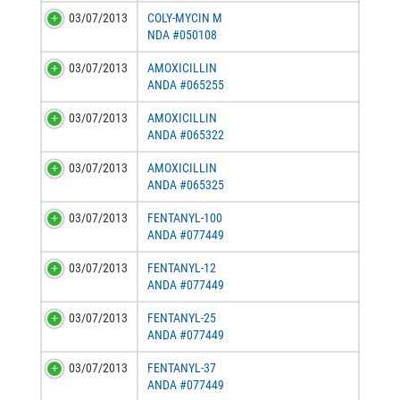
03/07/2013
COLY-MYCIN M
NDA #050108
03/07/2013
AMOXICILLIN
ANDA #065255
03/07/2013
AMOXICILLIN
ANDA #065322
03/07/2013
AMOXICILLIN
ANDA #065325
03/07/2013
FENTANYL-100
ANDA #077449
03/07/2013
FENTANYL-12
ANDA #077449
03/07/2013
FENTANYL-25
ANDA #077449
03/07/2013
FENTANYL-37
ANDA #077449