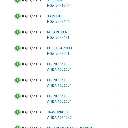
03/01/2013
VEREGEN
NDA #021902
03/01/2013
XARELTO
NDA #022406
03/01/2013
MIRAPEX ER
NDA #022421
03/01/2013
LO LOESTRIN FE
NDA #022501
03/01/2013
LISINOPRIL
ANDA #076071
03/01/2013
LISINOPRIL
ANDA #076071
03/01/2013
LISINOPRIL
ANDA #076071
03/01/2013
TRAVOPROST
ANDA #091340