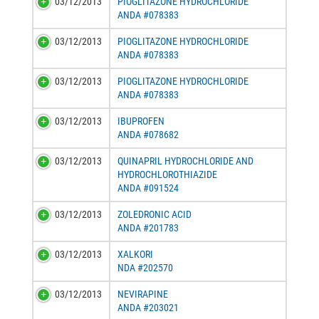
03/12/2013
PIOGLITAZONE HYDROCHLORIDE
ANDA #078383
03/12/2013
PIOGLITAZONE HYDROCHLORIDE
ANDA #078383
03/12/2013
PIOGLITAZONE HYDROCHLORIDE
ANDA #078383
03/12/2013
IBUPROFEN
ANDA #078682
03/12/2013
QUINAPRIL HYDROCHLORIDE AND
HYDROCHLOROTHIAZIDE
ANDA #091524
03/12/2013
ZOLEDRONIC ACID
ANDA #201783
03/12/2013
XALKORI
NDA #202570
03/12/2013
NEVIRAPINE
ANDA #203021