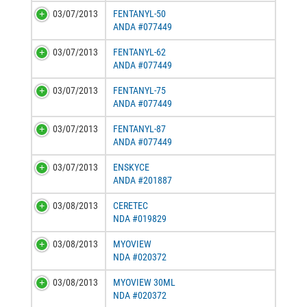
03/07/2013
FENTANYL-50
ANDA #077449
03/07/2013
FENTANYL-62
ANDA #077449
03/07/2013
FENTANYL-75
ANDA #077449
03/07/2013
FENTANYL-87
ANDA #077449
03/07/2013
ENSKYCE
ANDA #201887
03/08/2013
CERETEC
NDA #019829
03/08/2013
MYOVIEW
NDA #020372
03/08/2013
MYOVIEW 30ML
NDA #020372