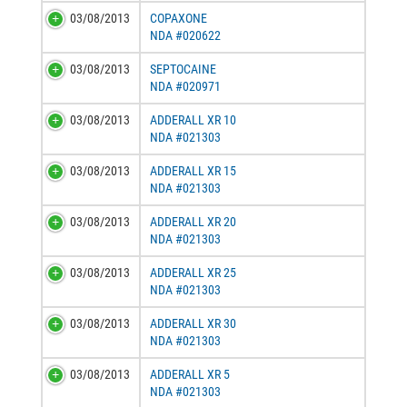
03/08/2013
COPAXONE
NDA #020622
03/08/2013
SEPTOCAINE
NDA #020971
03/08/2013
ADDERALL XR 10
NDA #021303
03/08/2013
ADDERALL XR 15
NDA #021303
03/08/2013
ADDERALL XR 20
NDA #021303
03/08/2013
ADDERALL XR 25
NDA #021303
03/08/2013
ADDERALL XR 30
NDA #021303
03/08/2013
ADDERALL XR 5
NDA #021303