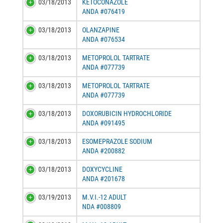
03/18/2013
KETOCONAZOLE
ANDA #076419
03/18/2013
OLANZAPINE
ANDA #076534
03/18/2013
METOPROLOL TARTRATE
ANDA #077739
03/18/2013
METOPROLOL TARTRATE
ANDA #077739
03/18/2013
DOXORUBICIN HYDROCHLORIDE
ANDA #091495
03/18/2013
ESOMEPRAZOLE SODIUM
ANDA #200882
03/18/2013
DOXYCYCLINE
ANDA #201678
03/19/2013
M.V.I.-12 ADULT
NDA #008809