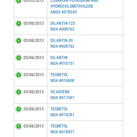
03/05/2013
LOSARTAN POTASSIUM AND
HYDROCHLOROTHIAZIDE
ANDA #078245
03/06/2013
DILANTIN-125
NDA #008762
03/06/2013
DILANTIN-30
NDA #008762
03/06/2013
DILANTIN
NDA #010151
03/06/2013
TEGRETOL
NDA #016608
03/06/2013
SILVADENE
NDA #017381
03/06/2013
TEGRETOL
NDA #018281
03/06/2013
TEGRETOL
NDA #018927