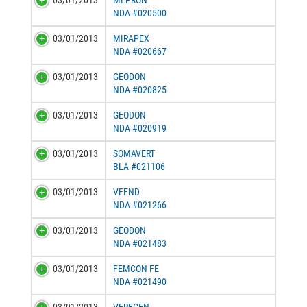
03/01/2013
MEPRON
NDA #020500
03/01/2013
MIRAPEX
NDA #020667
03/01/2013
GEODON
NDA #020825
03/01/2013
GEODON
NDA #020919
03/01/2013
SOMAVERT
BLA #021106
03/01/2013
VFEND
NDA #021266
03/01/2013
GEODON
NDA #021483
03/01/2013
FEMCON FE
NDA #021490