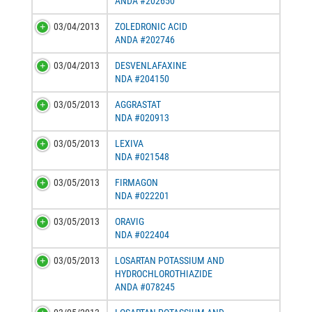
ANDA #202650
03/04/2013
ZOLEDRONIC ACID
ANDA #202746
03/04/2013
DESVENLAFAXINE
NDA #204150
03/05/2013
AGGRASTAT
NDA #020913
03/05/2013
LEXIVA
NDA #021548
03/05/2013
FIRMAGON
NDA #022201
03/05/2013
ORAVIG
NDA #022404
03/05/2013
LOSARTAN POTASSIUM AND
HYDROCHLOROTHIAZIDE
ANDA #078245