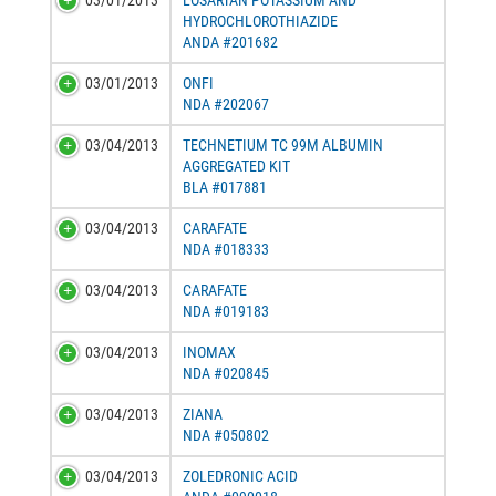
03/01/2013
LOSARTAN POTASSIUM AND
HYDROCHLOROTHIAZIDE
ANDA #201682
03/01/2013
ONFI
NDA #202067
03/04/2013
TECHNETIUM TC 99M ALBUMIN
AGGREGATED KIT
BLA #017881
03/04/2013
CARAFATE
NDA #018333
03/04/2013
CARAFATE
NDA #019183
03/04/2013
INOMAX
NDA #020845
03/04/2013
ZIANA
NDA #050802
03/04/2013
ZOLEDRONIC ACID