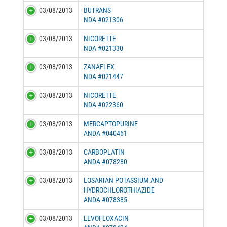
03/08/2013
BUTRANS
NDA #021306
03/08/2013
NICORETTE
NDA #021330
03/08/2013
ZANAFLEX
NDA #021447
03/08/2013
NICORETTE
NDA #022360
03/08/2013
MERCAPTOPURINE
ANDA #040461
03/08/2013
CARBOPLATIN
ANDA #078280
03/08/2013
LOSARTAN POTASSIUM AND
HYDROCHLOROTHIAZIDE
ANDA #078385
03/08/2013
LEVOFLOXACIN