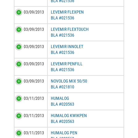
BLA #021536
03/09/2013
LEVEMIR FLEXPEN
BLA #021536
03/09/2013
LEVEMIR FLEXTOUCH
BLA #021536
03/09/2013
LEVEMIR INNOLET
BLA #021536
03/09/2013
LEVEMIR PENFILL
BLA #021536
03/09/2013
NOVOLOG MIX 50/50
BLA #021810
03/11/2013
HUMALOG
BLA #020563
03/11/2013
HUMALOG KWIKPEN
BLA #020563
03/11/2013
HUMALOG PEN