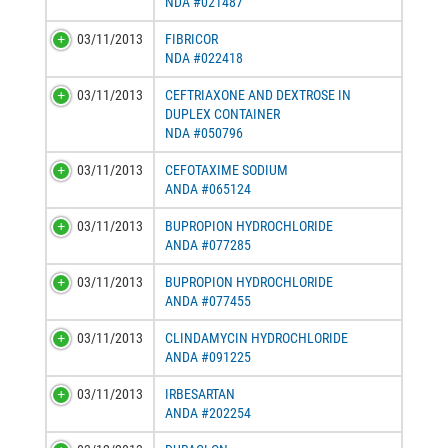
NDA #021487
03/11/2013
FIBRICOR
NDA #022418
03/11/2013
CEFTRIAXONE AND DEXTROSE IN
DUPLEX CONTAINER
NDA #050796
03/11/2013
CEFOTAXIME SODIUM
ANDA #065124
03/11/2013
BUPROPION HYDROCHLORIDE
ANDA #077285
03/11/2013
BUPROPION HYDROCHLORIDE
ANDA #077455
03/11/2013
CLINDAMYCIN HYDROCHLORIDE
ANDA #091225
03/11/2013
IRBESARTAN
ANDA #202254