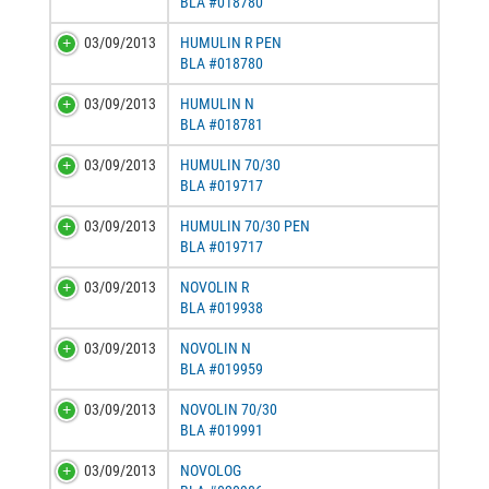
BLA #018780
03/09/2013
HUMULIN R PEN
BLA #018780
03/09/2013
HUMULIN N
BLA #018781
03/09/2013
HUMULIN 70/30
BLA #019717
03/09/2013
HUMULIN 70/30 PEN
BLA #019717
03/09/2013
NOVOLIN R
BLA #019938
03/09/2013
NOVOLIN N
BLA #019959
03/09/2013
NOVOLIN 70/30
BLA #019991
03/09/2013
NOVOLOG