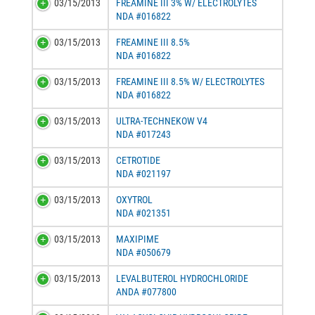
03/15/2013
FREAMINE III 3% W/ ELECTROLYTES
NDA #016822
03/15/2013
FREAMINE III 8.5%
NDA #016822
03/15/2013
FREAMINE III 8.5% W/ ELECTROLYTES
NDA #016822
03/15/2013
ULTRA-TECHNEKOW V4
NDA #017243
03/15/2013
CETROTIDE
NDA #021197
03/15/2013
OXYTROL
NDA #021351
03/15/2013
MAXIPIME
NDA #050679
03/15/2013
LEVALBUTEROL HYDROCHLORIDE
ANDA #077800