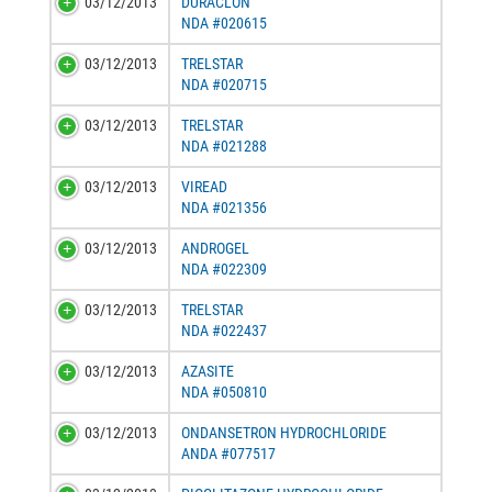
03/12/2013
DURACLON
NDA #020615
03/12/2013
TRELSTAR
NDA #020715
03/12/2013
TRELSTAR
NDA #021288
03/12/2013
VIREAD
NDA #021356
03/12/2013
ANDROGEL
NDA #022309
03/12/2013
TRELSTAR
NDA #022437
03/12/2013
AZASITE
NDA #050810
03/12/2013
ONDANSETRON HYDROCHLORIDE
ANDA #077517