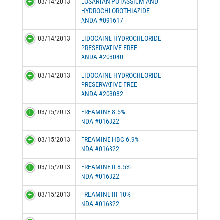
03/14/2013
LOSARTAN POTASSIUM AND
HYDROCHLOROTHIAZIDE
ANDA #091617
03/14/2013
LIDOCAINE HYDROCHLORIDE
PRESERVATIVE FREE
ANDA #203040
03/14/2013
LIDOCAINE HYDROCHLORIDE
PRESERVATIVE FREE
ANDA #203082
03/15/2013
FREAMINE 8.5%
NDA #016822
03/15/2013
FREAMINE HBC 6.9%
NDA #016822
03/15/2013
FREAMINE II 8.5%
NDA #016822
03/15/2013
FREAMINE III 10%
NDA #016822