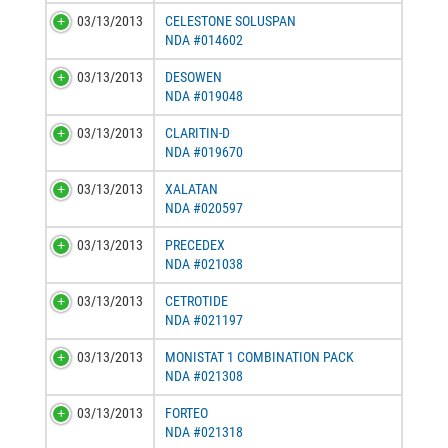
03/13/2013
CELESTONE SOLUSPAN
NDA #014602
03/13/2013
DESOWEN
NDA #019048
03/13/2013
CLARITIN-D
NDA #019670
03/13/2013
XALATAN
NDA #020597
03/13/2013
PRECEDEX
NDA #021038
03/13/2013
CETROTIDE
NDA #021197
03/13/2013
MONISTAT 1 COMBINATION PACK
NDA #021308
03/13/2013
FORTEO
NDA #021318