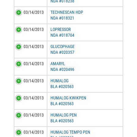
NDA #018238
03/14/2013
TECHNESCAN HDP
NDA #018321
03/14/2013
LOPRESSOR
NDA #018704
03/14/2013
GLUCOPHAGE
NDA #020357
03/14/2013
AMARYL
NDA #020496
03/14/2013
HUMALOG
BLA #020563
03/14/2013
HUMALOG KWIKPEN
BLA #020563
03/14/2013
HUMALOG PEN
BLA #020563
03/14/2013
HUMALOG TEMPO PEN