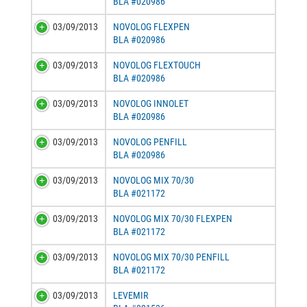
BLA #020986
03/09/2013
NOVOLOG FLEXPEN
BLA #020986
03/09/2013
NOVOLOG FLEXTOUCH
BLA #020986
03/09/2013
NOVOLOG INNOLET
BLA #020986
03/09/2013
NOVOLOG PENFILL
BLA #020986
03/09/2013
NOVOLOG MIX 70/30
BLA #021172
03/09/2013
NOVOLOG MIX 70/30 FLEXPEN
BLA #021172
03/09/2013
NOVOLOG MIX 70/30 PENFILL
BLA #021172
03/09/2013
LEVEMIR