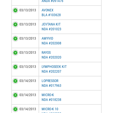
ANDA #091476
03/13/2013
AVONEX
BLA #103628
03/13/2013
JEVTANA KIT
NDA #201023
03/13/2013
AMYVID
NDA #202008
03/13/2013
RAYOS
NDA #202020
03/13/2013
LYMPHOSEEK KIT
NDA #202207
03/14/2013
LOPRESSOR
NDA #017963
03/14/2013
MICRO-K
NDA #018238
03/14/2013
MICRO-K 10