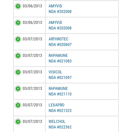
03/06/2013
AMYVID
NDA #202008
03/06/2013
AMYVID
NDA #202008
03/07/2013
ARTHROTEC
NDA #020607
03/07/2013
RAPAMUNE
NDA #021083
03/07/2013
VISICOL
NDA #021097
03/07/2013
RAPAMUNE
NDA #021110
03/07/2013
LEXAPRO
NDA #021323
03/07/2013
WELCHOL
NDA #022362