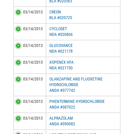
BLA #020563
03/14/2013
CREON
BLA #020725
03/14/2013
CYCLOSET
NDA #020866
03/14/2013
GLUCOVANCE
NDA #021178
03/14/2013
XOPENEX HFA
NDA #021730
03/14/2013
OLANZAPINE AND FLUOXETINE
HYDROCHLORIDE
ANDA #077742
03/14/2013
PHENTERMINE HYDROCHLORIDE
ANDA #087022
03/14/2013
ALPRAZOLAM
ANDA #090082