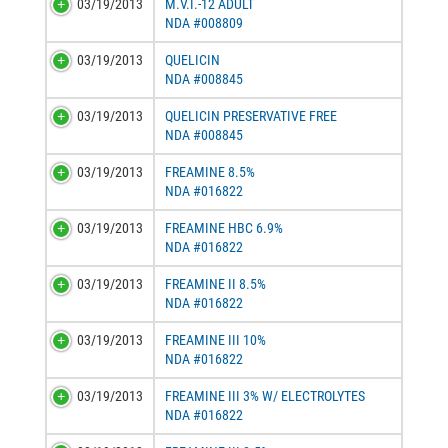
03/19/2013
M.V.I.-12 ADULT
NDA #008809
03/19/2013
QUELICIN
NDA #008845
03/19/2013
QUELICIN PRESERVATIVE FREE
NDA #008845
03/19/2013
FREAMINE 8.5%
NDA #016822
03/19/2013
FREAMINE HBC 6.9%
NDA #016822
03/19/2013
FREAMINE II 8.5%
NDA #016822
03/19/2013
FREAMINE III 10%
NDA #016822
03/19/2013
FREAMINE III 3% W/ ELECTROLYTES
NDA #016822