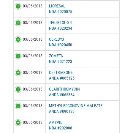
03/06/2013
LIORESAL
NDA #020075
03/06/2013
TEGRETOL-XR
NDA #020234
03/06/2013
CEREBYX
NDA #020450
03/06/2013
ZOMETA
NDA #021223
03/06/2013
CEFTRIAXONE
ANDA #065125
03/06/2013
CLARITHROMYCIN
ANDA #065384
03/06/2013
METHYLERGONOVINE MALEATE
ANDA #090193
03/06/2013
AMYVID
NDA #202008