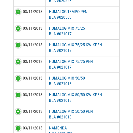
BLA #020563
03/11/2013
HUMALOG TEMPO PEN
BLA #020563
03/11/2013
HUMALOG MIX 75/25
BLA #021017
03/11/2013
HUMALOG MIX 75/25 KWIKPEN
BLA #021017
03/11/2013
HUMALOG MIX 75/25 PEN
BLA #021017
03/11/2013
HUMALOG MIX 50/50
BLA #021018
03/11/2013
HUMALOG MIX 50/50 KWIKPEN
BLA #021018
03/11/2013
HUMALOG MIX 50/50 PEN
BLA #021018
03/11/2013
NAMENDA