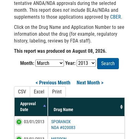
tentative ANDA/NDA approvals during the selected
month. This report does
not
include BLAs/NDAs and
supplements to those applications approved by
CBER
.
Click on the Drug Name and Application Number to see
information about the drug (for example, regulatory
history, labeling, reviews by FDA staff).
This report was produced on August 08, 2026.
Month:
Year:
Search
< Previous Month
Next Month >
CSV
Excel
Print
Approval
Date
Drug Name
03/01/2013
SPORANOX
NDA #020083