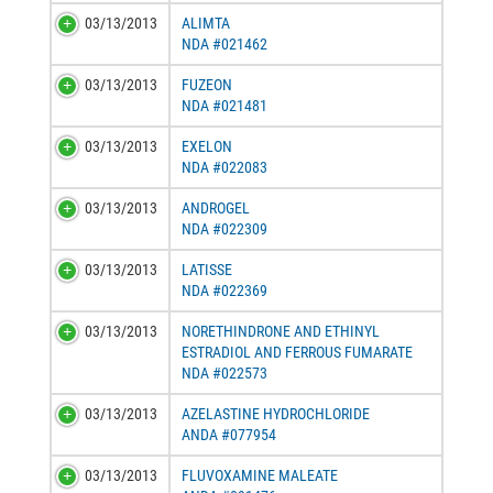
03/13/2013
ALIMTA
NDA #021462
03/13/2013
FUZEON
NDA #021481
03/13/2013
EXELON
NDA #022083
03/13/2013
ANDROGEL
NDA #022309
03/13/2013
LATISSE
NDA #022369
03/13/2013
NORETHINDRONE AND ETHINYL
ESTRADIOL AND FERROUS FUMARATE
NDA #022573
03/13/2013
AZELASTINE HYDROCHLORIDE
ANDA #077954
03/13/2013
FLUVOXAMINE MALEATE