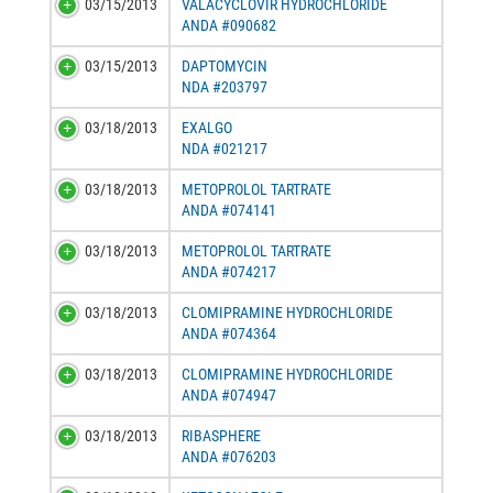
03/15/2013
VALACYCLOVIR HYDROCHLORIDE
ANDA #090682
03/15/2013
DAPTOMYCIN
NDA #203797
03/18/2013
EXALGO
NDA #021217
03/18/2013
METOPROLOL TARTRATE
ANDA #074141
03/18/2013
METOPROLOL TARTRATE
ANDA #074217
03/18/2013
CLOMIPRAMINE HYDROCHLORIDE
ANDA #074364
03/18/2013
CLOMIPRAMINE HYDROCHLORIDE
ANDA #074947
03/18/2013
RIBASPHERE
ANDA #076203