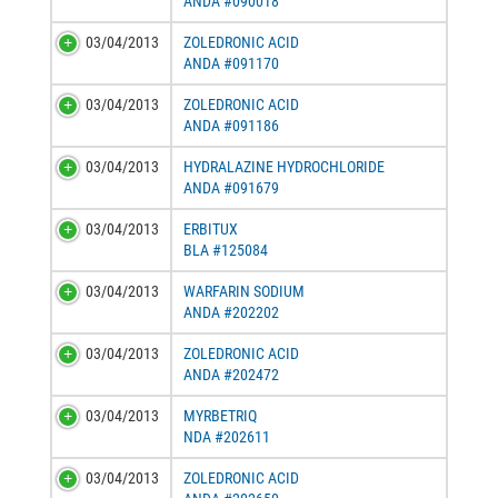
ANDA #090018
03/04/2013
ZOLEDRONIC ACID
ANDA #091170
03/04/2013
ZOLEDRONIC ACID
ANDA #091186
03/04/2013
HYDRALAZINE HYDROCHLORIDE
ANDA #091679
03/04/2013
ERBITUX
BLA #125084
03/04/2013
WARFARIN SODIUM
ANDA #202202
03/04/2013
ZOLEDRONIC ACID
ANDA #202472
03/04/2013
MYRBETRIQ
NDA #202611
03/04/2013
ZOLEDRONIC ACID