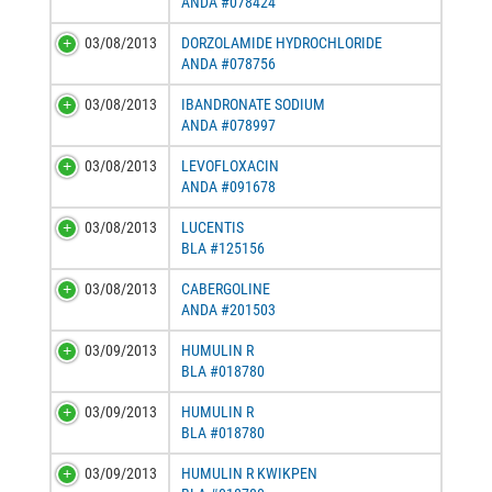
ANDA #078424
03/08/2013
DORZOLAMIDE HYDROCHLORIDE
ANDA #078756
03/08/2013
IBANDRONATE SODIUM
ANDA #078997
03/08/2013
LEVOFLOXACIN
ANDA #091678
03/08/2013
LUCENTIS
BLA #125156
03/08/2013
CABERGOLINE
ANDA #201503
03/09/2013
HUMULIN R
BLA #018780
03/09/2013
HUMULIN R
BLA #018780
03/09/2013
HUMULIN R KWIKPEN